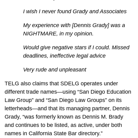
I wish I never found Grady and Associates
My experience with [Dennis Grady] was a
NIGHTMARE, in my opinion.
Would give negative stars if I could. Missed
deadlines, ineffective legal advice
Very rude and unpleasant
TELG also claims that SDELG operates under
different trade names—using “San Diego Education
Law Group” and “San Diego Law Groups” on its
letterheads—and that its managing partner, Dennis
Grady, “was formerly known as Dennis M. Brady
and continues to be listed, as active, under both
names in California State Bar directory.”