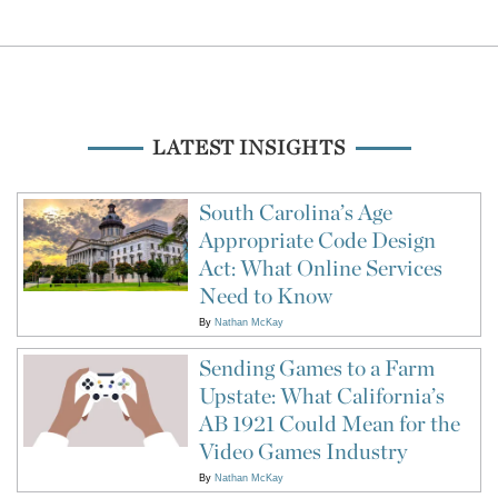
LATEST INSIGHTS
South Carolina’s Age
Appropriate Code Design
Act: What Online Services
Need to Know
By
Nathan McKay
Sending Games to a Farm
Upstate: What California’s
AB 1921 Could Mean for the
Video Games Industry
By
Nathan McKay