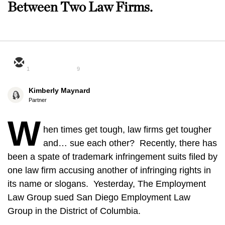
Between Two Law Firms.
1
9
Kimberly Maynard
Partner
W
hen times get tough, law firms get tougher
and… sue each other? Recently, there has
been a spate of trademark infringement suits filed by
one law firm accusing another of infringing rights in
its name or slogans. Yesterday, The Employment
Law Group sued San Diego Employment Law
Group in the District of Columbia.