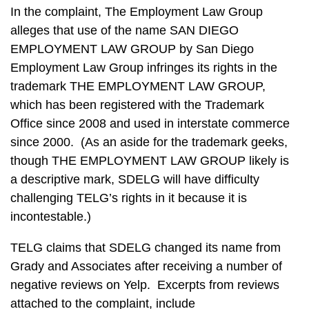
In the complaint, The Employment Law Group
alleges that use of the name SAN DIEGO
EMPLOYMENT LAW GROUP by San Diego
Employment Law Group infringes its rights in the
trademark THE EMPLOYMENT LAW GROUP,
which has been registered with the Trademark
Office since 2008 and used in interstate commerce
since 2000. (As an aside for the trademark geeks,
though THE EMPLOYMENT LAW GROUP likely is
a descriptive mark, SDELG will have difficulty
challenging TELG’s rights in it because it is
incontestable.)
TELG claims that SDELG changed its name from
Grady and Associates after receiving a number of
negative reviews on Yelp. Excerpts from reviews
attached to the complaint, include