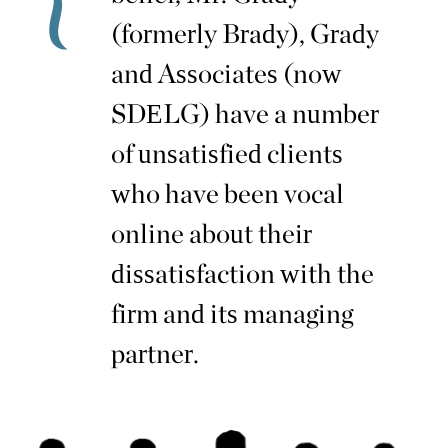
(formerly Brady), Grady
and Associates (now
SDELG) have a number
of unsatisfied clients
who have been vocal
online about their
dissatisfaction with the
firm and its managing
partner.