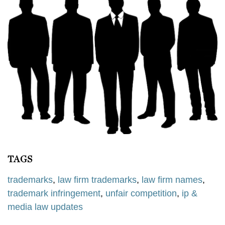
TAGS
trademarks
,
law firm trademarks
,
law firm names
,
trademark infringement
,
unfair competition
,
ip &
media law updates