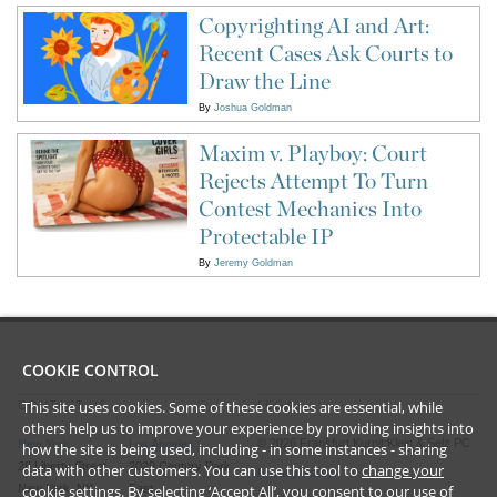
Copyrighting AI and Art:
Recent Cases Ask Courts to
Draw the Line
By
Joshua Goldman
Maxim v. Playboy: Court
Rejects Attempt To Turn
Contest Mechanics Into
Protectable IP
By
Jeremy Goldman
COOKIE CONTROL
This site uses cookies. Some of these cookies are essential, while
CONTACT US
LEGAL
others help us to improve your experience by providing insights into
©
2026
Frankfurt Kurnit Klein
& Selz PC
New York
Los Angeles
how the site is being used, including - in some instances - sharing
28 Liberty Street
2029 Century Park
data with other customers. You can use this tool to
change your
Privacy Policy
cookie settings
. By selecting ‘Accept All’, you consent to our use of
New York, NY
East