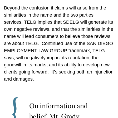
Beyond the confusion it claims will arise from the
similarities in the name and the two parties’
services, TELG implies that SDELG will generate its
own negative reviews, and that the similarities in the
name will lead consumers to believe those reviews
are about TELG. Continued use of the SAN DIEGO
EMPLOYMENT LAW GROUP trademark, TELG
says, will negatively impact its reputation, the
goodwill in its marks, and its ability to develop new
clients going forward. It’s seeking both an injunction
and damages.
On information and
belief, Mr. Grady