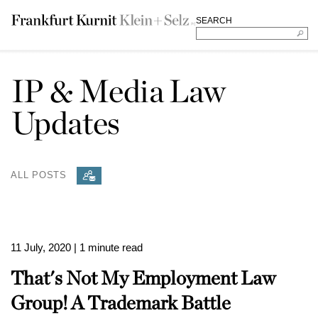
SEARCH
IP & Media Law
Updates
ALL POSTS
11 July, 2020
| 1 minute read
That's Not My Employment Law
Group! A Trademark Battle