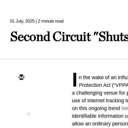
01 July, 2025
| 2 minute read
Second Circuit "Shut
I
n the wake of an influ
Protection Act (“VPPA
a challenging venue for pl
use of internet tracking
on this ongoing trend
he
21
identifiable information
allow an ordinary perso