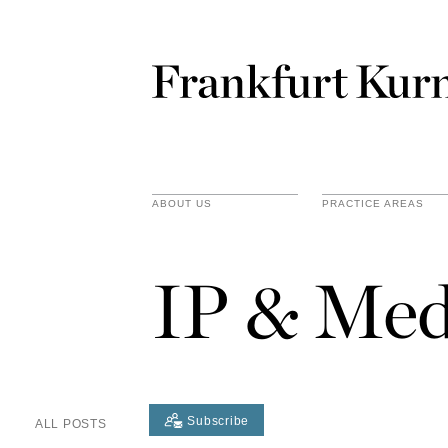
ABOUT US
PRACTICE AREAS
IP & Med
Subscribe
ALL POSTS