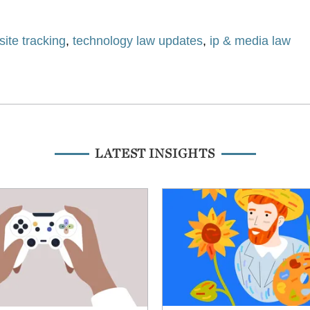
ite tracking
,
technology law updates
,
ip & media law
LATEST INSIGHTS