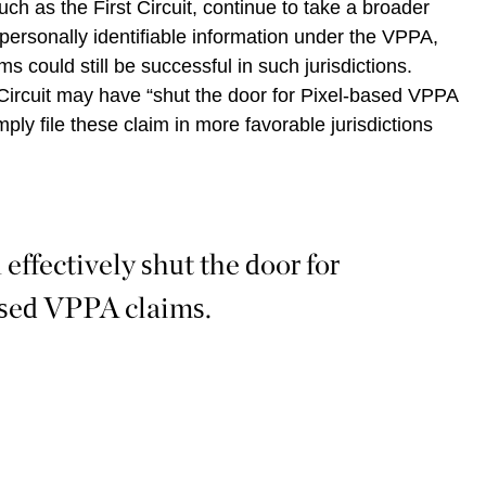
such as the First Circuit, continue to take a broader
 personally identifiable information under the VPPA,
ms could still be successful in such jurisdictions.
Circuit may have “shut the door for Pixel-based VPPA
imply file these claim in more favorable jurisdictions
effectively shut the door for
sed VPPA claims.