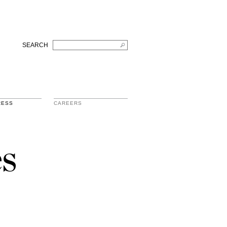
SEARCH
RESS
CAREERS
s