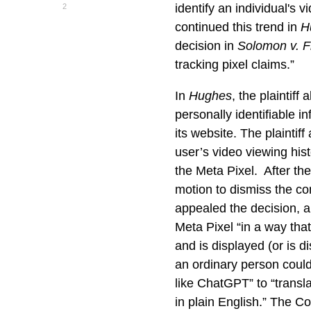
identify an individual's 
2
continued this trend in
H
decision in
Solomon v. F
tracking pixel claims.”
In
Hughes
, the plaintif
personally identifiable 
its website. The plaintif
user’s video viewing hist
the Meta Pixel. After th
motion to dismiss the com
appealed the decision, 
Meta Pixel “in a way that
and is displayed (or is d
an ordinary person could
like ChatGPT” to “transl
in plain English.” The C