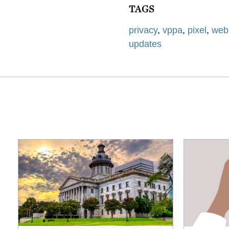
TAGS
privacy
,
vppa
,
pixel
,
webs
updates