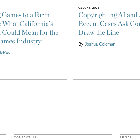
01 June, 2026
Copyrighting AI and 
 Games to a Farm
Recent Cases Ask Cou
: What California’s
Draw the Line
 Could Mean for the
ames Industry
By
Joshua Goldman
McKay
CONTACT US
LEGAL