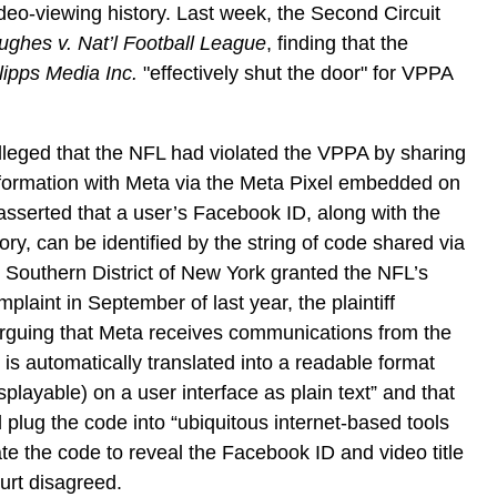
video-viewing history. Last week, the Second Circuit
ughes v. Nat’l Football League
, finding that the
lipps Media Inc.
"effectively shut the door" for VPPA
f alleged that the NFL had violated the VPPA by sharing
information with Meta via the Meta Pixel embedded on
f asserted that a user’s Facebook ID, along with the
ory, can be identified by the string of code shared via
e Southern District of New York granted the NFL’s
plaint in September of last year, the plaintiff
arguing that Meta receives communications from the
 is automatically translated into a readable format
isplayable) on a user interface as plain text” and that
 plug the code into “ubiquitous internet-based tools
ate the code to reveal the Facebook ID and video title
ourt disagreed.