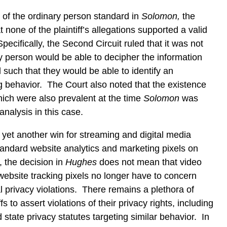
 of the ordinary person standard in
Solomon,
the
 none of the plaintiff’s allegations supported a valid
ecifically, the Second Circuit ruled that it was not
ry person would be able to decipher the information
 such that they would be able to identify an
ng behavior. The Court also noted that the existence
hich were also prevalent at the time
Solomon
was
 analysis in this case.
 yet another win for streaming and digital media
standard website analytics and marketing pixels on
 the decision in
Hughes
does not mean that video
website tracking pixels no longer have to concern
l privacy violations. There remains a plethora of
fs to assert violations of their privacy rights, including
state privacy statutes targeting similar behavior. In