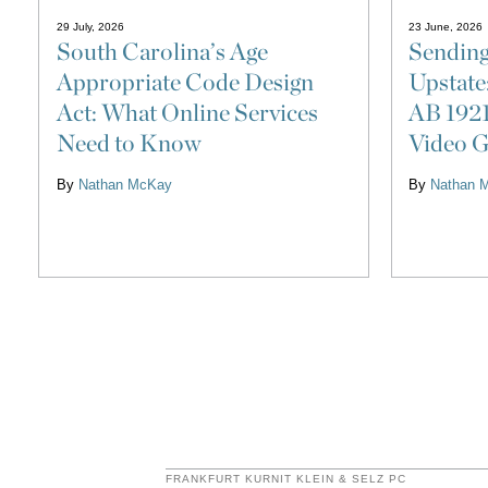
29 July, 2026
23 June, 2026
South Carolina’s Age
Sending
Appropriate Code Design
Upstate
Act: What Online Services
AB 1921
Need to Know
Video G
By
Nathan McKay
By
Nathan 
FRANKFURT KURNIT KLEIN & SELZ PC