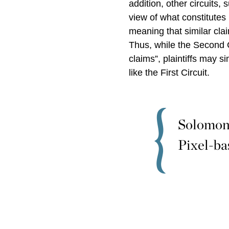
addition, other circuits, 
view of what constitutes
meaning that similar clai
Thus, while the Second 
claims”, plaintiffs may s
like the First Circuit.
Solomon 
Pixel-ba