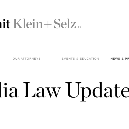
OUR ATTORNEYS
EVENTS & EDUCATION
NEWS & P
ia Law Update