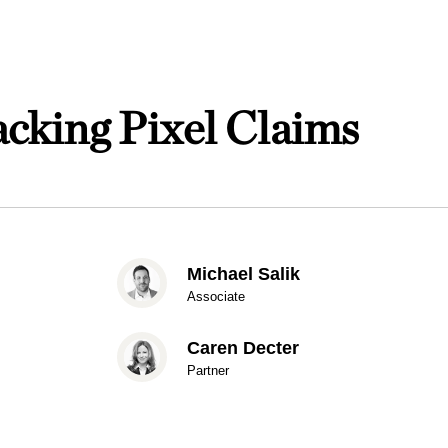
cking Pixel Claims
Michael Salik
Associate
Caren Decter
Partner