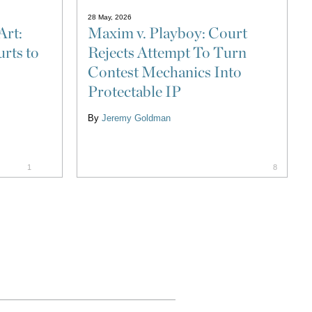
28 May, 2026
Art:
Maxim v. Playboy: Court
rts to
Rejects Attempt To Turn
Contest Mechanics Into
Protectable IP
By
Jeremy Goldman
1
8