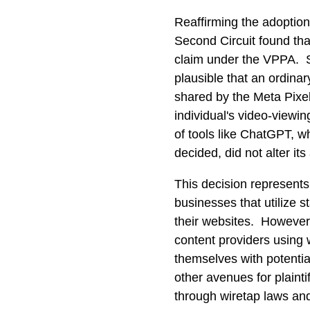
Reaffirming the adoption
Second Circuit found that
claim under the VPPA. Sp
plausible that an ordina
shared by the Meta Pixel
individual's video-viewi
of tools like ChatGPT, w
decided, did not alter its
This decision represents
businesses that utilize 
their websites. However,
content providers using 
themselves with potentia
other avenues for plaintif
through wiretap laws and 