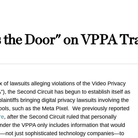
s the Door" on VPPA Tra
x of lawsuits alleging violations of the Video Privacy
”), the Second Circuit has begun to establish itself as
aintiffs bringing digital privacy lawsuits involving the
 tools, such as the Meta Pixel. We previously reported
re
, after the Second Circuit ruled that personally
 under the VPPA only includes information that would
n—not just sophisticated technology companies—to