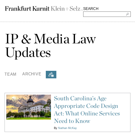
SEARCH
IP & Media Law
Updates
TEAM
ARCHIVE
South Carolina’s Age
Appropriate Code Design
Act: What Online Services
Need to Know
By
Nathan McKay