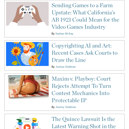
Sending Games to a Farm
Upstate: What California’s
AB 1921 Could Mean for the
Video Games Industry
By
Nathan McKay
Copyrighting AI and Art:
Recent Cases Ask Courts to
Draw the Line
By
Joshua Goldman
Maxim v. Playboy: Court
Rejects Attempt To Turn
Contest Mechanics Into
Protectable IP
By
Jeremy Goldman
The Quince Lawsuit Is the
Latest Warning Shot in the