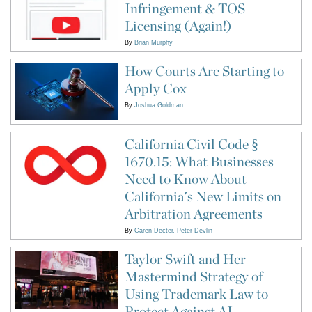
Infringement & TOS
Licensing (Again!)
By
Brian Murphy
How Courts Are Starting to
Apply Cox
By
Joshua Goldman
California Civil Code §
1670.15: What Businesses
Need to Know About
California's New Limits on
Arbitration Agreements
By
Caren Decter
Peter Devlin
Taylor Swift and Her
Mastermind Strategy of
Using Trademark Law to
Protect Against AI