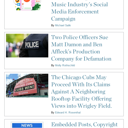
Music Industry’s Social
Media Enforcement
Campaign
By
Michael Salik
Two Police Officers Sue
Matt Damon and Ben
Affleck’s Production
Company for Defamation
By
Molly Rothschild
The Chicago Cubs May
Proceed With Its Claims
Against A Neighboring
Rooftop Facility Offering
Views into Wrigley Field.
By
Edward H. Rosenthal
Embedded Posts, Copyright