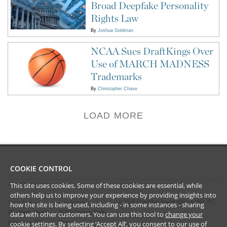
Broad Deepfake Personality
Rights Law
By
Joshua Goldman
NCAA Sues DraftKings Over
Use of MARCH MADNESS
Trademarks
By
Christopher Chase
LOAD MORE
COOKIE CONTROL
This site uses cookies. Some of these cookies are essential, while
CONTACT US
LEGAL
others help us to improve your experience by providing insights into
©
2026
Frankfurt Kurnit Klein
& Selz PC
New York
Los Angeles
how the site is being used, including - in some instances - sharing
28 Liberty Street
2029 Century Park
data with other customers. You can use this tool to
change your
Privacy Policy
cookie settings
. By selecting ‘Accept All’, you consent to our use of
New York, NY
East