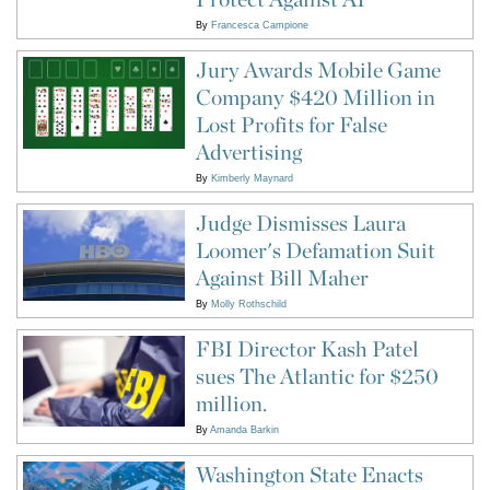
By
Francesca Campione
Jury Awards Mobile Game
Company $420 Million in
Lost Profits for False
Advertising
By
Kimberly Maynard
Judge Dismisses Laura
Loomer's Defamation Suit
Against Bill Maher
By
Molly Rothschild
FBI Director Kash Patel
sues The Atlantic for $250
million.
By
Amanda Barkin
Washington State Enacts