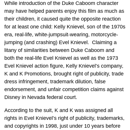
While introduction of the Duke Caboom character
may have helped parents enjoy this film as much as
their children, it caused quite the opposite reaction
for at least one child: Kelly Knievel, son of the 1970s
era, real-life, white-jumpsuit-wearing, motorcycle-
jumping (and crashing) Evel Knievel. Claiming a
litany of similarities between Duke Caboom and
both the real-life Evel Knievel as well as the 1973
Evel Knievel action figure, Kelly Knievel’s company,
K and K Promotions, brought right of publicity, trade
dress infringement, trademark dilution, false
endorsement, and unfair competition claims against
Disney in Nevada federal court.
According to the suit, K and K was assigned all
rights in Evel Knievel’s right of publicity, trademarks,
and copyrights in 1998, just under 10 years before