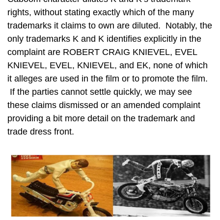
rights, without stating exactly which of the many
trademarks it claims to own are diluted. Notably, the
only trademarks K and K identifies explicitly in the
complaint are ROBERT CRAIG KNIEVEL, EVEL
KNIEVEL, EVEL, KNIEVEL, and EK, none of which
it alleges are used in the film or to promote the film.
If the parties cannot settle quickly, we may see
these claims dismissed or an amended complaint
providing a bit more detail on the trademark and
trade dress front.