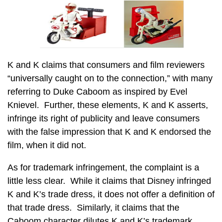
K and K claims that consumers and film reviewers
“universally caught on to the connection,” with many
referring to Duke Caboom as inspired by Evel
Knievel. Further, these elements, K and K asserts,
infringe its right of publicity and leave consumers
with the false impression that K and K endorsed the
film, when it did not.
As for trademark infringement, the complaint is a
little less clear. While it claims that Disney infringed
K and K’s trade dress, it does not offer a definition of
that trade dress. Similarly, it claims that the
Caboom character dilutes K and K’s trademark