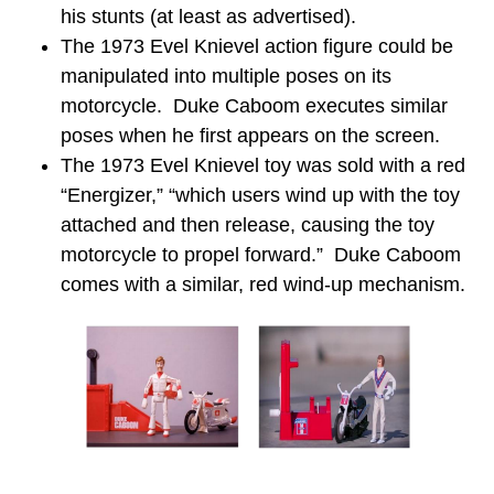
his stunts (at least as advertised).
The 1973 Evel Knievel action figure could be
manipulated into multiple poses on its
motorcycle. Duke Caboom executes similar
poses when he first appears on the screen.
The 1973 Evel Knievel toy was sold with a red
“Energizer,” “which users wind up with the toy
attached and then release, causing the toy
motorcycle to propel forward.” Duke Caboom
comes with a similar, red wind-up mechanism.