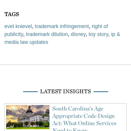
TAGS
evel knievel
,
trademark infringement
,
right of
publicity
,
trademark dilution
,
disney
,
toy story
,
ip &
media law updates
LATEST INSIGHTS
South Carolina’s Age
Appropriate Code Design
Act: What Online Services
Need to Know