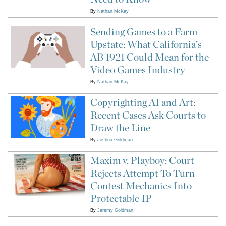
By
Nathan McKay
Sending Games to a Farm
Upstate: What California’s
AB 1921 Could Mean for the
Video Games Industry
By
Nathan McKay
Copyrighting AI and Art:
Recent Cases Ask Courts to
Draw the Line
By
Joshua Goldman
Maxim v. Playboy: Court
Rejects Attempt To Turn
Contest Mechanics Into
Protectable IP
By
Jeremy Goldman