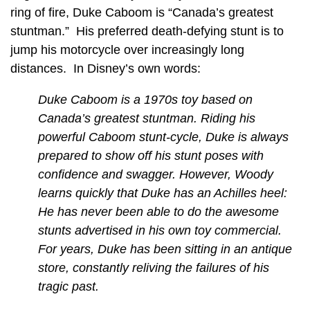
ring of fire, Duke Caboom is “Canada’s greatest
stuntman.” His preferred death-defying stunt is to
jump his motorcycle over increasingly long
distances. In Disney’s own words:
Duke Caboom is a 1970s toy based on
Canada’s greatest stuntman. Riding his
powerful Caboom stunt-cycle, Duke is always
prepared to show off his stunt poses with
confidence and swagger. However, Woody
learns quickly that Duke has an Achilles heel:
He has never been able to do the awesome
stunts advertised in his own toy commercial.
For years, Duke has been sitting in an antique
store, constantly reliving the failures of his
tragic past.