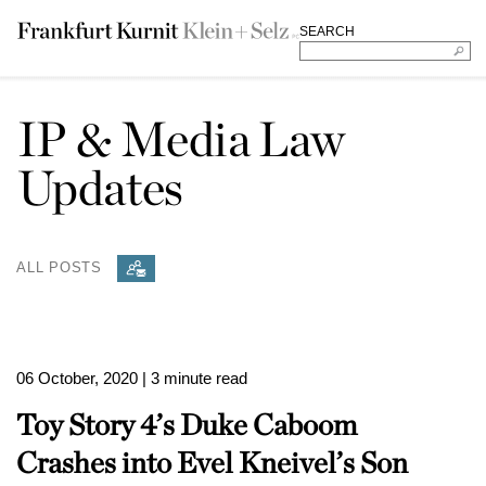
SEARCH
IP & Media Law
Updates
ALL POSTS
06 October, 2020
| 3 minute read
Toy Story 4’s Duke Caboom
Crashes into Evel Kneivel’s Son