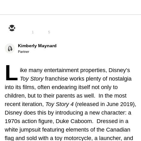
1
5
Kimberly Maynard
Partner
L
ike many entertainment properties, Disney’s
Toy Story
franchise works plenty of nostalgia
into its films, often endearing itself not only to
children, but to their parents as well. In the most
recent iteration,
Toy Story 4
(released in June 2019),
Disney does this by introducing a new character: a
1970s action figure, Duke Caboom. Dressed in a
white jumpsuit featuring elements of the Canadian
flag and sold with a toy motorcycle, a launcher, and