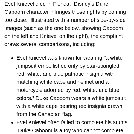
Evel Knievel died in Florida. Disney’s Duke
Caboom character infringes those rights by coming
too close. Illustrated with a number of side-by-side
images (such as the one below, showing Caboom
on the left and Knievel on the right), the complaint
draws several comparisons, including:
Evel Knievel was known for wearing "a white
jumpsuit embellished only by star-spangled
red, white, and blue patriotic insignia with
matching white cape and helmet and a
motorcycle adorned by red, white, and blue
colors." Duke Caboom wears a white jumpsuit
with a white cape bearing red insignia drawn
from the Canadian flag.
Evel Knievel often failed to complete his stunts.
Duke Caboom is a toy who cannot complete