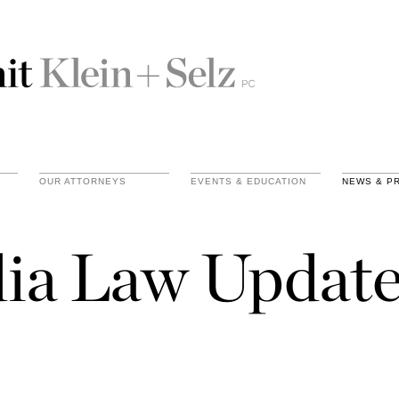
OUR ATTORNEYS
EVENTS & EDUCATION
NEWS & P
ia Law Update