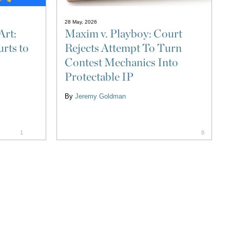
28 May, 2026
Art:
Maxim v. Playboy: Court
rts to
Rejects Attempt To Turn
Contest Mechanics Into
Protectable IP
By
Jeremy Goldman
1
8