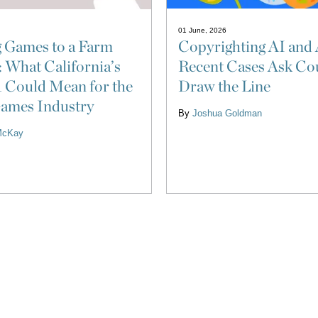
01 June, 2026
Copyrighting AI and 
 Games to a Farm
Recent Cases Ask Cou
: What California’s
Draw the Line
 Could Mean for the
ames Industry
By
Joshua Goldman
McKay