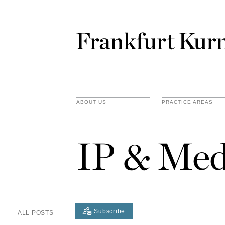
ABOUT US
PRACTICE AREAS
IP & Med
Subscribe
ALL POSTS