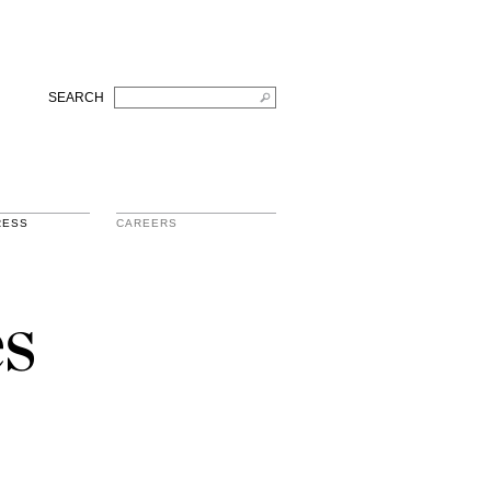
SEARCH
RESS
CAREERS
s