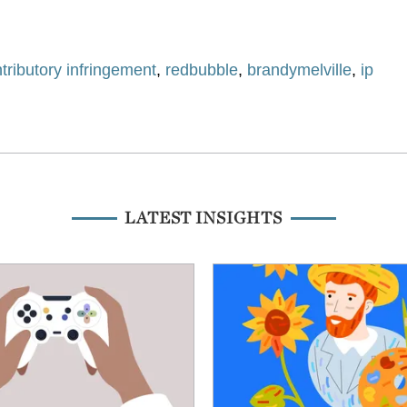
tributory infringement
,
redbubble
,
brandymelville
,
ip
LATEST INSIGHTS