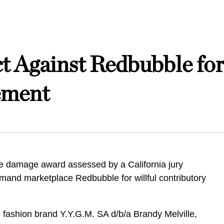
t Against Redbubble for
ement
e damage award assessed by a California jury
emand marketplace Redbubble for willful contributory
f, fashion brand Y.Y.G.M. SA d/b/a Brandy Melville,