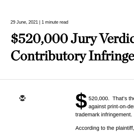
29 June, 2021
| 1 minute read
$520,000 Jury Verdic
Contributory Infring
$
520,000. That’s th
against print-on-d
trademark infringement.
According to the plaintif