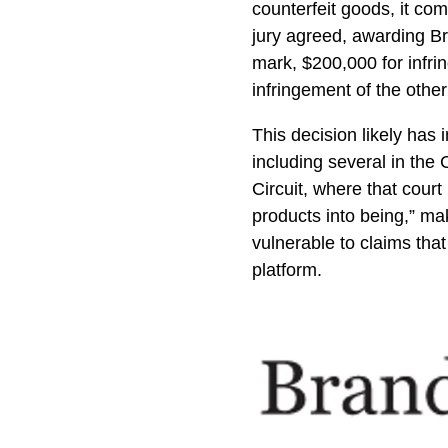
counterfeit goods, it co
jury agreed, awarding Br
mark, $200,000 for infri
infringement of the othe
This decision likely has
including several in the 
Circuit, where that cour
products into being,” mak
vulnerable to claims that
platform.