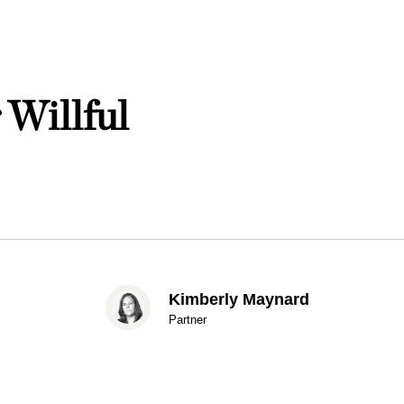
 Willful
Kimberly Maynard
Partner