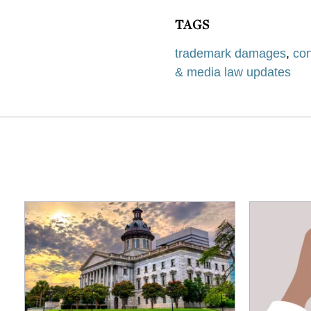
TAGS
trademark damages
,
con
& media law updates