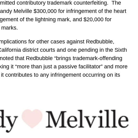
mmitted contributory trademark counterfeiting. The
andy Melville $300,000 for infringement of the heart
ngement of the lightning mark, and $20,000 for
r marks.
 implications for other cases against Redbubble,
California district courts and one pending in the Sixth
t noted that Redbubble “brings trademark-offending
ing it “more than just a passive facilitator” and more
 it contributes to any infringement occurring on its