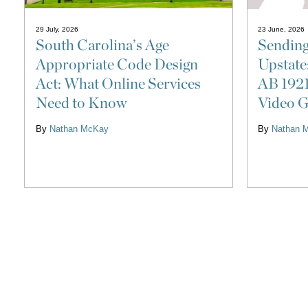
29 July, 2026
23 June, 2026
South Carolina’s Age
Sending
Appropriate Code Design
Upstate
Act: What Online Services
AB 1921
Need to Know
Video G
By
Nathan McKay
By
Nathan 