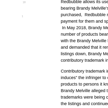
Redbubble allows its use
18
bearing Brandy Melville
purchased, Redbubble ma
1
payment for them and sp
In May 2018, Brandy Melv
number of products bear
with the Brandy Melville
and demanded that it re
listings down, Brandy Me
contributory trademark 
Contributory trademark i
induces” the infringer t
products to persons it 
Brandy Melville alleged t
trademarks were being c
the listings and continue