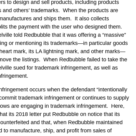
rs to design and sell products, including products
’s and others’ trademarks. When the products are
nufactures and ships them. It also collects
lits the payment with the user who designed them.
ille told Redbubble that it was offering a “massive”
ing or mentioning its trademarks—in particular goods
 heart mark, its LA lightning mark, and other marks—
move the listings. When Redbubble failed to take the
lville sued for trademark infringement, as well as
infringement.
nfringement occurs when the defendant “intentionally
o commit trademark infringement or continues to supply
knows are engaging in trademark infringement. Here,
hat its 2018 letter put Redbubble on notice that its
ounterfeited and that, when Redbubble maintained
d to manufacture, ship, and profit from sales of