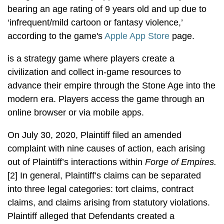
bearing an age rating of 9 years old and up due to
‘infrequent/mild cartoon or fantasy violence,’
according to the game's
Apple App Store
page.
is a strategy game where players create a
civilization and collect in-game resources to
advance their empire through the Stone Age into the
modern era. Players access the game through an
online browser or via mobile apps.
On July 30, 2020, Plaintiff filed an amended
complaint with nine causes of action, each arising
out of Plaintiff’s interactions within
Forge of Empires.
[2] In general, Plaintiff’s claims can be separated
into three legal categories: tort claims, contract
claims, and claims arising from statutory violations.
Plaintiff alleged that Defendants created a