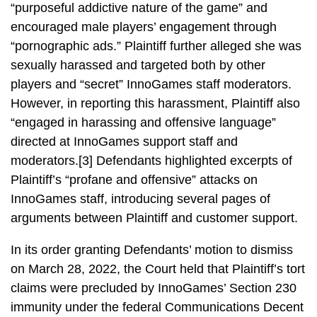
“purposeful addictive nature of the game” and
encouraged male players’ engagement through
“pornographic ads.” Plaintiff further alleged she was
sexually harassed and targeted both by other
players and “secret” InnoGames staff moderators.
However, in reporting this harassment, Plaintiff also
“engaged in harassing and offensive language”
directed at InnoGames support staff and
moderators.[3] Defendants highlighted excerpts of
Plaintiff’s “profane and offensive” attacks on
InnoGames staff, introducing several pages of
arguments between Plaintiff and customer support.
In its order granting Defendants’ motion to dismiss
on March 28, 2022, the Court held that Plaintiff’s tort
claims were precluded by InnoGames’ Section 230
immunity under the federal Communications Decent