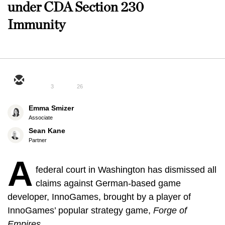
under CDA Section 230
Immunity
3
26
Emma Smizer
Associate
Sean Kane
Partner
A
federal court in Washington has dismissed all
claims against German-based game
developer, InnoGames, brought by a player of
InnoGames’ popular strategy game,
Forge of
Empires.