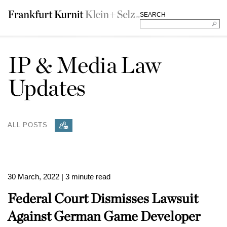
SEARCH
IP & Media Law
Updates
ALL POSTS
30 March, 2022
| 3 minute read
Federal Court Dismisses Lawsuit
Against German Game Developer