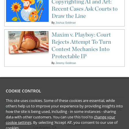
Copyrighting AI and Art:
Recent Cases Ask Courts to
Draw the Line
By
Joshua Goldman
Maxim v. Playboy: Court
Rejects Attempt To Turn
Contest Mechanics Into
Protectable IP
By
Jeremy Goldman
COOKIE CONTROL
This site uses cookies. Some of these cookies are essential, while
CONTACT US
LEGAL
others help us to improve your experience by providing insights into
©
2026
Frankfurt Kurnit Klein
& Selz PC
New York
Los Angeles
how the site is being used, including - in some instances - sharing
28 Liberty Street
2029 Century Park
data with other customers. You can use this tool to
change your
Privacy Policy
cookie settings
. By selecting ‘Accept All’, you consent to our use of
New York, NY
East
Disclaimer
cookies.
10005
Los Angeles, CA