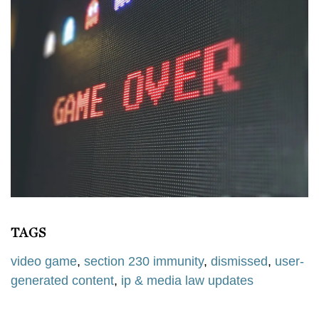
TAGS
video game
,
section 230 immunity
,
dismissed
,
user-
generated content
,
ip & media law updates