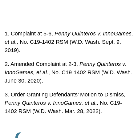
1. Complaint at 5-6,
Penny Quinteros v. InnoGames,
et al
., No. C19-1402 RSM (W.D. Wash. Sept. 9,
2019).
2. Amended Complaint at 2-3,
Penny Quinteros v.
InnoGames, et al
., No. C19-1402 RSM (W.D. Wash.
June 30, 2020).
3. Order Granting Defendants’ Motion to Dismiss,
Penny Quinteros v. InnoGames, et al
., No. C19-
1402 RSM (W.D. Wash. Mar. 28, 2022).