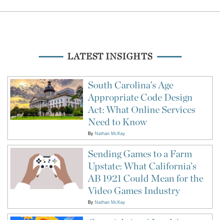
LATEST INSIGHTS
South Carolina’s Age
Appropriate Code Design
Act: What Online Services
Need to Know
By
Nathan McKay
Sending Games to a Farm
Upstate: What California’s
AB 1921 Could Mean for the
Video Games Industry
By
Nathan McKay