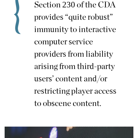
Section 230 of the CDA
provides “quite robust”
immunity to interactive
computer service
providers from liability
arising from third-party
users’ content and/or
restricting player access
to obscene content.