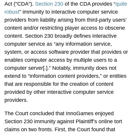
Act ("CDA").
Section 230
of the CDA provides “
quite
robust
” immunity to interactive computer service
providers from liability arising from third-party users’
content and/or restricting player access to obscene
content. Section 230 broadly defines interactive
computer service as “any information service,
system, or access software provider that provides or
enables computer access by multiple users to a
computer server[.].” Notably, immunity does not
extend to “information content providers,” or entities
that are responsible for the creation of content
provided by other interactive computer service
providers.
The Court concluded that InnoGames enjoyed
Section 230 immunity against Plaintiff’s online tort
claims on two fronts. First, the Court found that