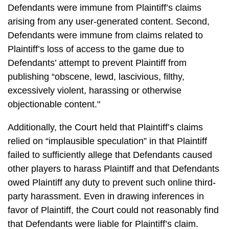
Defendants were immune from Plaintiff’s claims
arising from any user-generated content. Second,
Defendants were immune from claims related to
Plaintiff’s loss of access to the game due to
Defendants’ attempt to prevent Plaintiff from
publishing “obscene, lewd, lascivious, filthy,
excessively violent, harassing or otherwise
objectionable content."
Additionally, the Court held that Plaintiff’s claims
relied on “implausible speculation” in that Plaintiff
failed to sufficiently allege that Defendants caused
other players to harass Plaintiff and that Defendants
owed Plaintiff any duty to prevent such online third-
party harassment. Even in drawing inferences in
favor of Plaintiff, the Court could not reasonably find
that Defendants were liable for Plaintiff’s claim.