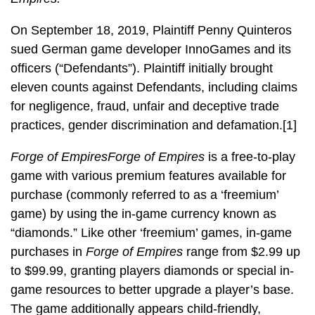
On September 18, 2019, Plaintiff Penny Quinteros
sued German game developer InnoGames and its
officers (“Defendants”). Plaintiff initially brought
eleven counts against Defendants, including claims
for negligence, fraud, unfair and deceptive trade
practices, gender discrimination and defamation.[1]
Forge of Empires
Forge of Empires
is a free-to-play
game with various premium features available for
purchase (commonly referred to as a ‘freemium’
game) by using the in-game currency known as
“diamonds.” Like other ‘freemium’ games, in-game
purchases in
Forge of Empires
range from $2.99 up
to $99.99, granting players diamonds or special in-
game resources to better upgrade a player’s base.
The game additionally appears child-friendly,