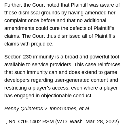
Further, the Court noted that Plaintiff was aware of
these dismissal grounds by having amended her
complaint once before and that no additional
amendments could cure the defects of Plaintiff’s
claims. The Court thus dismissed all of Plaintiff’s
claims with prejudice.
Section 230 immunity is a broad and powerful tool
available to service providers. This case reinforces
that such immunity can and does extend to game
developers regarding user-generated content and
restricting a player’s access, even where a player
has engaged in objectionable conduct.
Penny Quinteros v. InnoGames, et al
., No. C19-1402 RSM (W.D. Wash. Mar. 28, 2022)