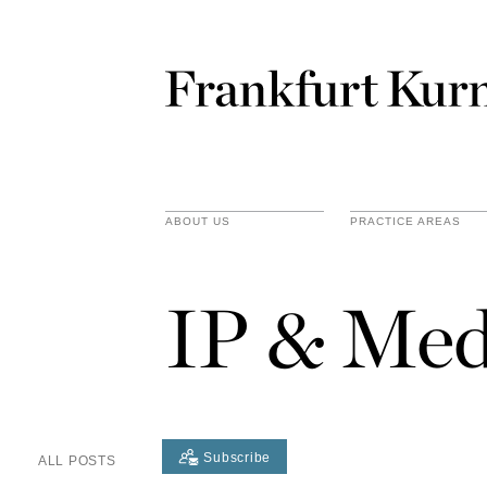
ABOUT US
PRACTICE AREAS
IP & Med
Subscribe
ALL POSTS