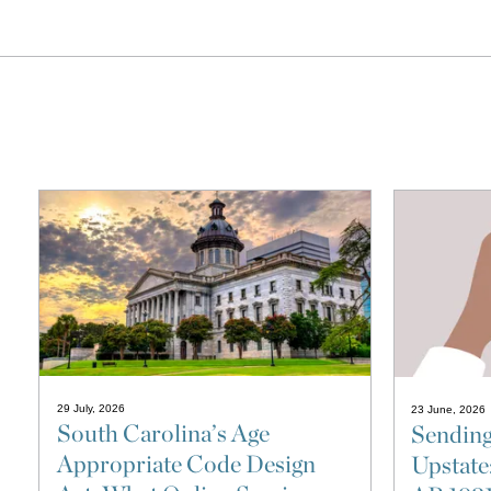
29 July, 2026
23 June, 2026
South Carolina’s Age
Sending
Appropriate Code Design
Upstate