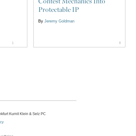
Contest Mechanics Into
Protectable IP
By
Jeremy Goldman
1
8
kfurt Kurnit Klein
& Selz PC
icy