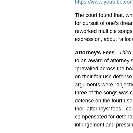
https://www.youtube.co
The court found that, whi
for pursuit of one’s dre
reworked multiple songs t
expression, about “a lo
Attorney’s Fees
.
Third
to an award of attorney’
“prevailed across the boa
on their fair use defens
arguments were “objecti
three of the songs was c
defense on the fourth s
their attorneys’ fees," c
compensated for defendi
infringement and pressin