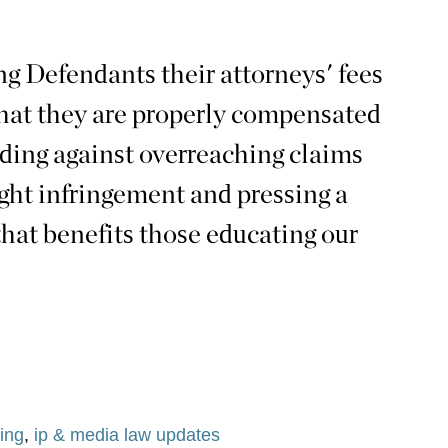
g Defendants their attorneys' fees
that they are properly compensated
nding against overreaching claims
ight infringement and pressing a
that benefits those educating our
ing
,
ip & media law updates