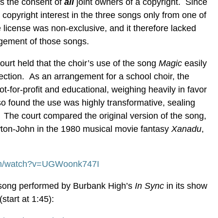
es the consent of
all
joint owners of a copyright. Since
 copyright interest in the three songs only from one of
e license was non-exclusive, and it therefore lacked
ingement of those songs.
court held that the choir’s use of the song
Magic
easily
otection. As an arrangement for a school choir, the
t-for-profit and educational, weighing heavily in favor
lso found the use was highly transformative, sealing
. The court compared the original version of the song,
ton-John in the 1980 musical movie fantasy
Xanadu
,
om/watch?v=UGWoonk747I
he song performed by Burbank High’s
In Sync
in its show
start at 1:45):