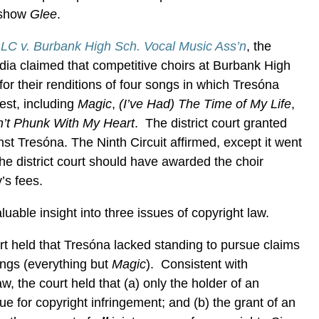
 show
Glee
.
LLC v. Burbank High Sch. Vocal Music Ass’n
, the
edia claimed that competitive choirs at Burbank High
or their renditions of four songs in which Tresóna
est, including
Magic
,
(I’ve Had) The Time of My Life
,
’t Phunk With My Heart
. The district court granted
t Tresóna. The Ninth Circuit affirmed, except it went
 the district court should have awarded the choir
’s fees.
uable insight into three issues of copyright law.
rt held that Tresóna lacked standing to pursue claims
songs (everything but
Magic
). Consistent with
w, the court held that (a) only the holder of an
e for copyright infringement; and (b) the grant of an