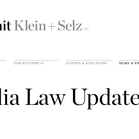
OUR ATTORNEYS
EVENTS & EDUCATION
NEWS & P
ia Law Update