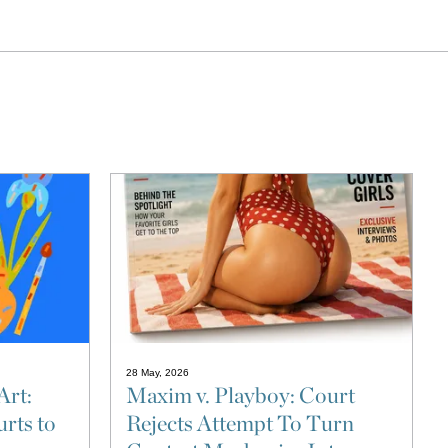
28 May, 2026
Art:
Maxim v. Playboy: Court
rts to
Rejects Attempt To Turn