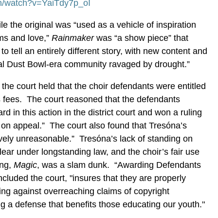
m/watch?v=YaiTdy7p_oI
le the original was “used as a vehicle of inspiration
ams and love,”
Rainmaker
was “a show piece” that
o tell an entirely different story, with new content and
cal Dust Bowl-era community ravaged by drought.”
, the court held that the choir defendants were entitled
s fees. The court reasoned that the defendants
rd in this action in the district court and won a ruling
e on appeal.” The court also found that Tresóna’s
vely unreasonable.” Tresóna’s lack of standing on
lear under longstanding law, and the choir’s fair use
ong,
Magic
, was a slam dunk. “Awarding Defendants
oncluded the court, "insures that they are properly
ng against overreaching claims of copyright
g a defense that benefits those educating our youth."