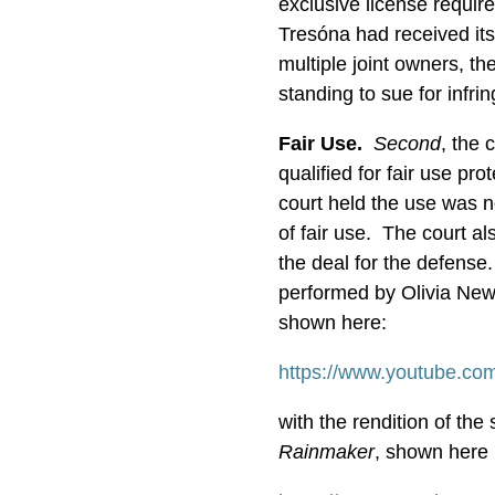
exclusive license requir
Tresóna had received its
multiple joint owners, th
standing to sue for infr
Fair Use.
Second
, the 
qualified for fair use pr
court held the use was no
of fair use. The court a
the deal for the defense
performed by Olivia New
shown here:
https://www.youtube.c
with the rendition of t
Rainmaker
, shown here (