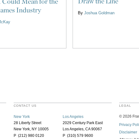
Draw the Line
 Could Mean for the
ames Industry
By
Joshua Goldman
McKay
CONTACT US
LEGAL
©
2026
Fran
New York
Los Angeles
28 Liberty Street
2029 Century Park East
Privacy Pol
New York, NY 10005
Los Angeles, CA 90067
Disclaimer
P (212) 980 0120
P (310) 579 9600