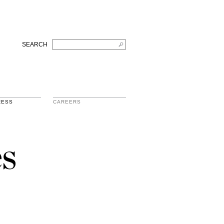
SEARCH
RESS
CAREERS
s