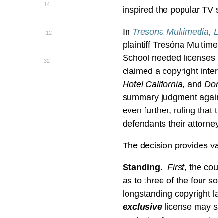
14
inspired the popular TV
In
Tresona Multimedia, 
12
plaintiff Tresóna Multim
School needed licenses f
32
claimed a copyright inter
Hotel California
, and
Don
summary judgment agains
even further, ruling that
defendants their attorney
The decision provides val
Standing.
First
,
the cou
as to three of the four 
longstanding copyright la
exclusive
license may su