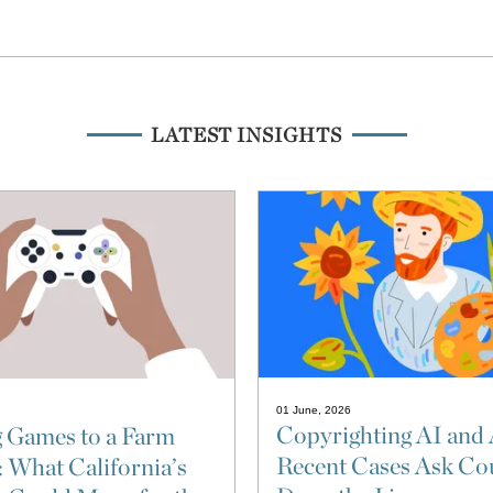
LATEST INSIGHTS
01 June, 2026
Copyrighting AI and 
 Games to a Farm
Recent Cases Ask Cou
: What California’s