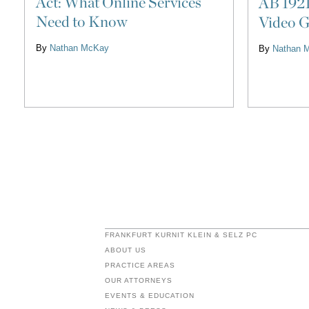
Act: What Online Services
AB 1921
Need to Know
Video G
By
Nathan McKay
By
Nathan 
FRANKFURT KURNIT KLEIN & SELZ PC
ABOUT US
PRACTICE AREAS
OUR ATTORNEYS
EVENTS & EDUCATION