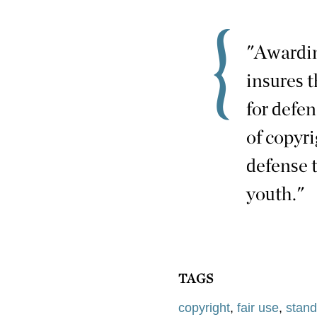
"Awardin
insures 
for defe
of copyr
defense 
youth."
TAGS
copyright
,
fair use
,
stand