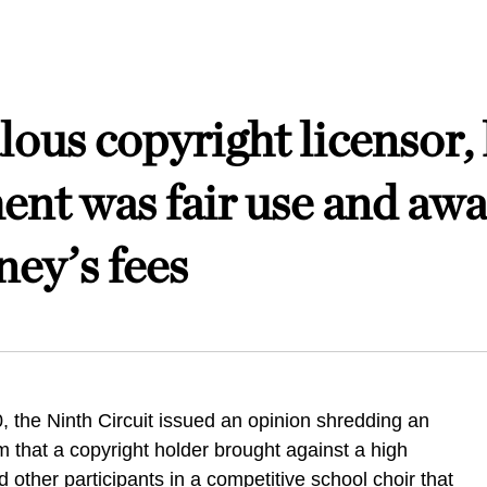
ous copyright licensor, 
ent was fair use and awa
ney’s fees
, the Ninth Circuit issued an opinion shredding an
m that a copyright holder brought against a high
 other participants in a competitive school choir that