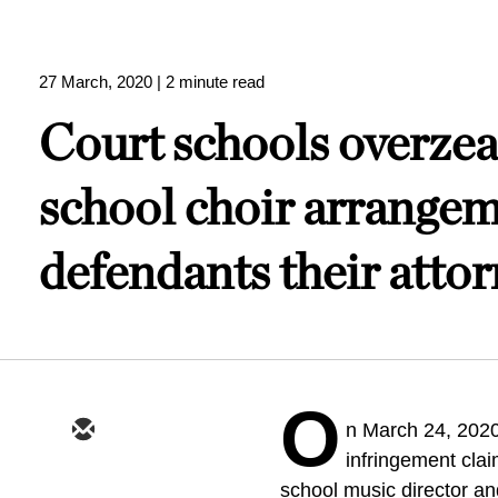
27 March, 2020
| 2 minute read
Court schools overzeal
school choir arrangem
defendants their attor
O
n March 24, 2020
infringement clai
school music director and