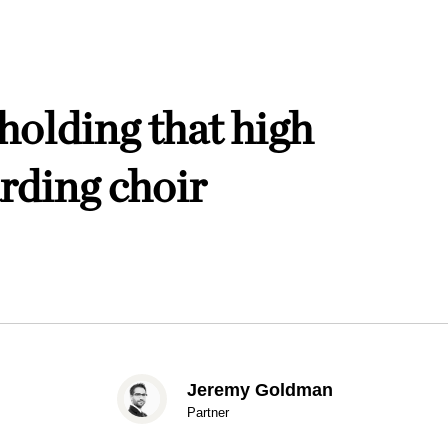
holding that high
rding choir
Jeremy Goldman
Partner