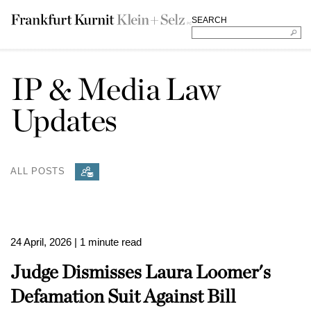
SEARCH
IP & Media Law
Updates
ALL POSTS
24 April, 2026
| 1 minute read
Judge Dismisses Laura Loomer's
Defamation Suit Against Bill