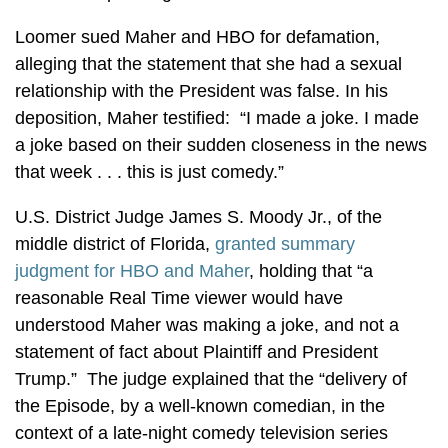
Loomer sued Maher and HBO for defamation,
alleging that the statement that she had a sexual
relationship with the President was false. In his
deposition, Maher testified: “I made a joke. I made
a joke based on their sudden closeness in the news
that week . . . this is just comedy.”
U.S. District Judge James S. Moody Jr., of the
middle district of Florida,
granted summary
judgment for HBO and Maher
, holding that “a
reasonable Real Time viewer would have
understood Maher was making a joke, and not a
statement of fact about Plaintiff and President
Trump.” The judge explained that the “delivery of
the Episode, by a well-known comedian, in the
context of a late-night comedy television series