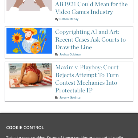
AB 1921 Could Mean for the
Video Games Industry
By
Nathan McKay
Copyrighting AI and Art:
Recent Cases Ask Courts to
Draw the Line
By
Joshua Goldman
Maxim v. Playboy: Court
Rejects Attempt To Turn
Contest Mechanics Into
Protectable IP
By
Jeremy Goldman
COOKIE CONTROL
This site uses cookies. Some of these cookies are essential, while
CONTACT US
LEGAL