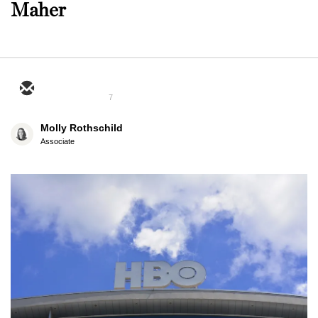
Maher
7
Molly Rothschild
Associate