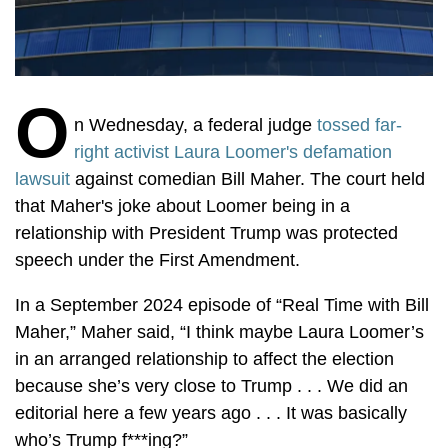
O
n Wednesday, a federal judge
tossed far-
right activist Laura Loomer's defamation
lawsuit
against comedian Bill Maher. The court held
that Maher's joke about Loomer being in a
relationship with President Trump was protected
speech under the First Amendment.
In a September 2024 episode of
“Real Time with Bill
Maher,” Maher said, “I think maybe Laura Loomer’s
in an arranged relationship to affect the election
because she’s very close to Trump . . . We did an
editorial here a few years ago . . . It was basically
who’s Trump f***ing?”