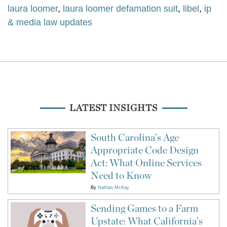
laura loomer
,
laura loomer defamation suit
,
libel
,
ip
& media law updates
LATEST INSIGHTS
South Carolina’s Age
Appropriate Code Design
Act: What Online Services
Need to Know
By
Nathan McKay
Sending Games to a Farm
Upstate: What California’s