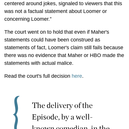
centered around jokes, signaled to viewers that this
was not a factual statement about Loomer or
concerning Loomer.”
The court went on to hold that even if Maher's
statements could have been construed as
statements of fact, Loomer's claim still fails because
there was no evidence that Maher or HBO made the
statements with actual malice.
Read the court's full decision
here
.
The delivery of the
Episode, by a well-
known comedian, in the