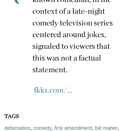
context of a late-night
comedy television series
centered around jokes,
signaled to viewers that
this was not a factual
statement.
fkks.com/...
TAGS
defamation
,
comedy
,
first amendment
,
bill maher
,