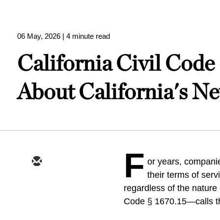
06 May, 2026
| 4 minute read
California Civil Cod
About California's N
F
or years, companie
their terms of serv
regardless of the nature 
Code § 1670.15—calls thes