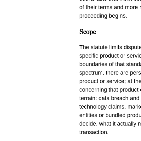
of their terms and more m
proceeding begins.
Scope
The statute limits disput
specific product or serv
boundaries of that standa
spectrum, there are perso
product or service; at the
concerning that product 
terrain: data breach and 
technology claims, market
entities or bundled produc
decide, what it actually 
transaction.