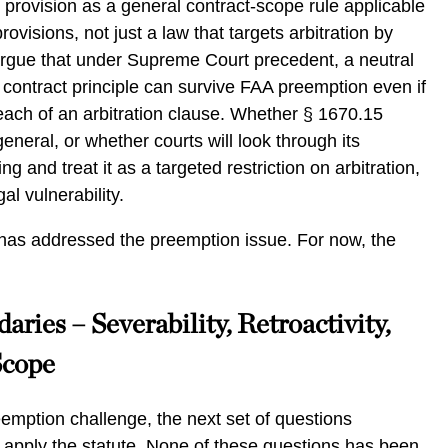
 provision as a general contract-scope rule applicable
provisions, not just a law that targets arbitration by
gue that under Supreme Court precedent, a neutral
 contract principle can survive FAA preemption even if
e reach of an arbitration clause. Whether § 1670.15
general, or whether courts will look through its
ng and treat it as a targeted restriction on arbitration,
gal vulnerability.
t has addressed the preemption issue. For now, the
aries – Severability, Retroactivity,
Scope
eemption challenge, the next set of questions
 apply the statute. None of these questions has been