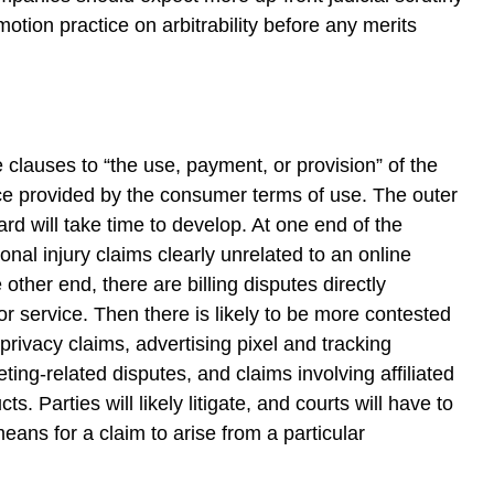
otion practice on arbitrability before any merits
e clauses to “the use, payment, or provision” of the
ice provided by the consumer terms of use. The outer
rd will take time to develop. At one end of the
nal injury claims clearly unrelated to an online
 other end, there are billing disputes directly
or service. Then there is likely to be more contested
privacy claims, advertising pixel and tracking
ing-related disputes, and claims involving affiliated
ts. Parties will likely litigate, and courts will have to
means for a claim to arise from a particular