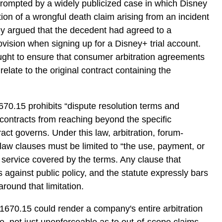
prompted by a widely publicized case in which Disney
ion of a wrongful death claim arising from an incident
ey argued that the decedent had agreed to a
ovision when signing up for a Disney+ trial account.
ught to ensure that consumer arbitration agreements
relate to the original contract containing the
1670.15 prohibits “dispute resolution terms and
contracts from reaching beyond the specific
ract governs. Under this law, arbitration, forum-
-law clauses must be limited to “the use, payment, or
r service covered by the terms. Any clause that
s against public policy, and the statute expressly bars
around that limitation.
 1670.15 could render a company's entire arbitration