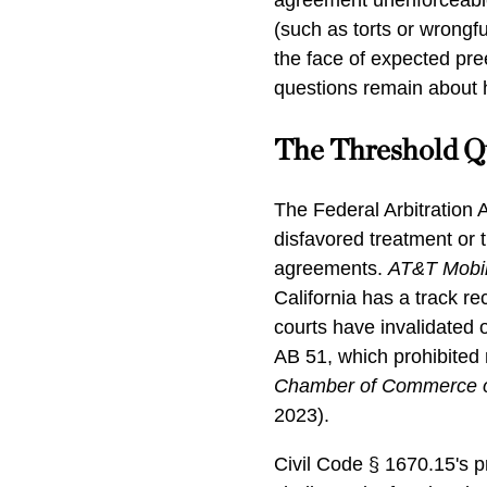
agreement unenforceable
(such as torts or wrongfu
the face of expected pree
questions remain about ho
The Threshold Q
The Federal Arbitration A
disfavored treatment or 
agreements.
AT&T Mobil
California has a track rec
courts have invalidated o
AB 51, which prohibited 
Chamber of Commerce of
2023).
Civil Code § 1670.15's 