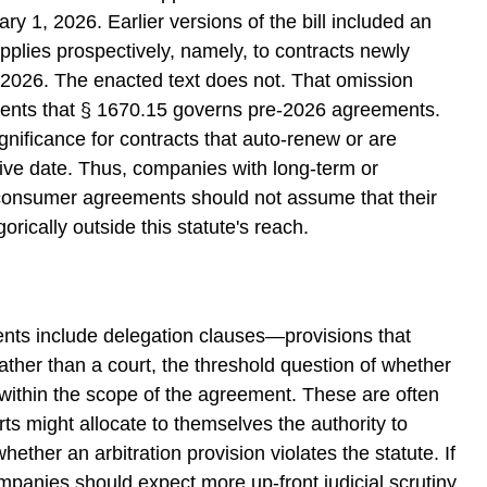
ry 1, 2026. Earlier versions of the bill included an
t applies prospectively, namely, to contracts newly
 2026. The enacted text does not. That omission
ents that § 1670.15 governs pre-2026 agreements.
gnificance for contracts that auto-renew or are
ive date. Thus, companies with long-term or
consumer agreements should not assume that their
rically outside this statute's reach.
ents include delegation clauses—provisions that
 rather than a court, the threshold question of whether
s within the scope of the agreement. These are often
urts might allocate to themselves the authority to
hether an arbitration provision violates the statute. If
ompanies should expect more up-front judicial scrutiny