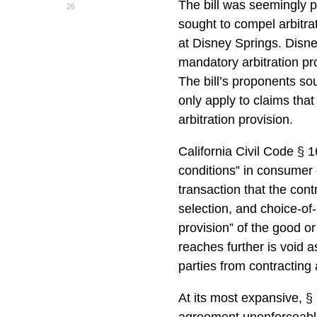
The bill was seemingly 
26
sought to compel arbitrat
at Disney Springs. Disn
mandatory arbitration pr
The bill’s proponents so
only apply to claims that 
arbitration provision.
California Civil Code § 
conditions” in consumer 
transaction that the cont
selection, and choice-of
provision” of the good o
reaches further is void a
parties from contracting 
At its most expansive, §