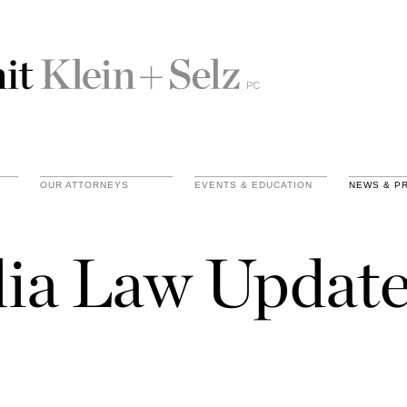
OUR ATTORNEYS
EVENTS & EDUCATION
NEWS & P
ia Law Update