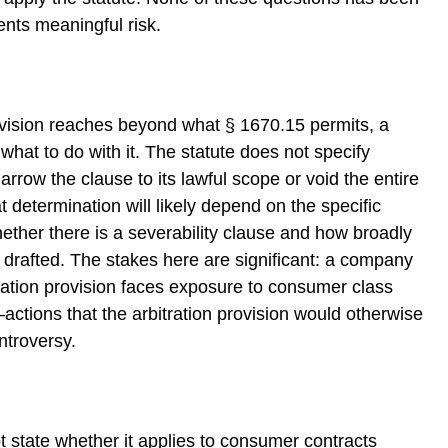
nts meaningful risk.
ovision reaches beyond what § 1670.15 permits, a
 what to do with it. The statute does not specify
rrow the clause to its lawful scope or void the entire
at determination will likely depend on the specific
whether there is a severability clause and how broadly
s drafted. The stakes here are significant: a company
itration provision faces exposure to consumer class
t—actions that the arbitration provision would otherwise
ntroversy.
t state whether it applies to consumer contracts