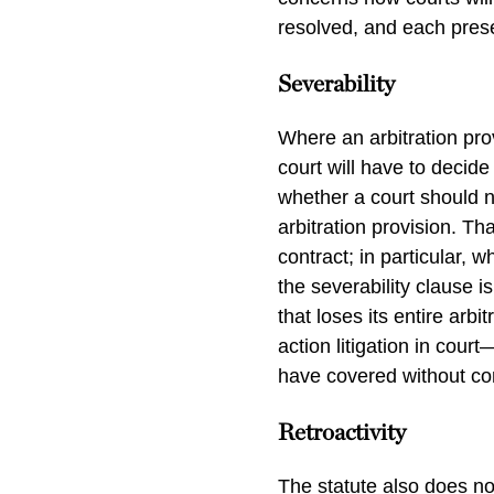
resolved, and each prese
Severability
Where an arbitration pr
court will have to decide
whether a court should na
arbitration provision. Th
contract; in particular, 
the severability clause i
that loses its entire arb
action litigation in cour
have covered without co
Retroactivity
The statute also does no