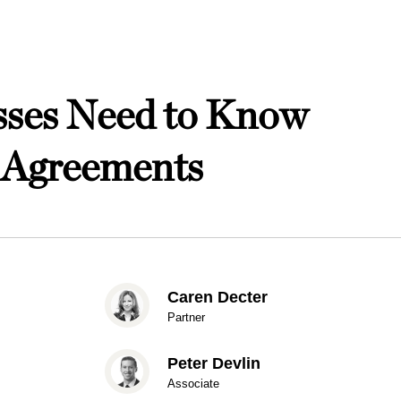
esses Need to Know
n Agreements
Caren Decter
Partner
Peter Devlin
Associate