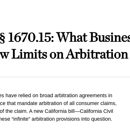
e § 1670.15: What Busin
ew Limits on Arbitratio
s have relied on broad arbitration agreements in
ice that mandate arbitration of all consumer claims,
of the claim. A new California bill—California Civil
e “infinite” arbitration provisions into question.