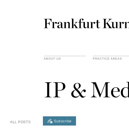
ABOUT US
PRACTICE AREAS
IP & Med
Subscribe
ALL POSTS