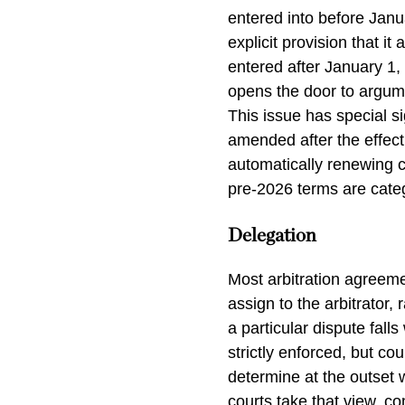
entered into before Janua
explicit provision that i
entered after January 1,
opens the door to argum
This issue has special si
amended after the effect
automatically renewing 
pre-2026 terms are catego
Delegation
Most arbitration agreem
assign to the arbitrator,
a particular dispute fall
strictly enforced, but co
determine at the outset w
courts take that view, c