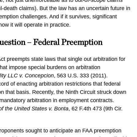
, not just unenforceable as to out-of-scope claims
l-death claims). But the law has an uncertain future in
mption challenges. And if it survives, significant
w it will operate in practice.
uestion – Federal Preemption
ct preempts state laws that single out arbitration for
that impose special burdens on arbitration
ity LLC v. Concepcion
, 563 U.S. 333 (2011).
ord of enacting arbitration restrictions that federal
n that basis. Recently, the Ninth Circuit struck down
mandatory arbitration in employment contracts.
 the United States v. Bonta
, 62 F.4th 473 (9th Cir.
proponents sought to anticipate an FAA preemption