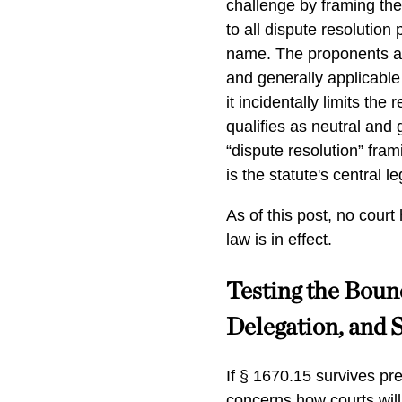
challenge by framing the
to all dispute resolution 
name. The proponents ar
and generally applicable
it incidentally limits th
qualifies as neutral and 
“dispute resolution” frami
is the statute's central le
As of this post, no cour
law is in effect.
Testing the Bound
Delegation, and 
If § 1670.15 survives pr
concerns how courts will