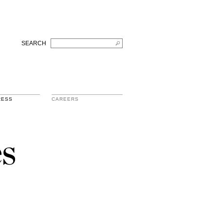
SEARCH
RESS
CAREERS
s