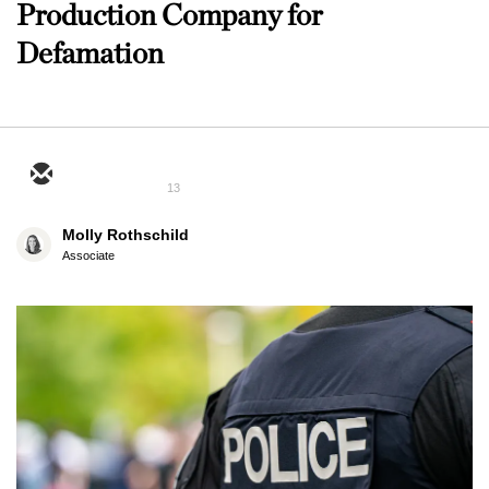
Production Company for
Defamation
13
Molly Rothschild
Associate