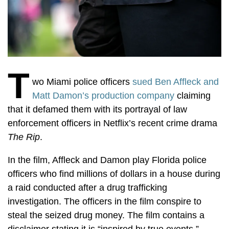
T
wo Miami police officers
sued Ben Affleck and
Matt Damon’s production company
claiming
that it defamed them with its portrayal of law
enforcement officers in Netflix’s recent crime drama
The Rip
.
In the film, Affleck and Damon play Florida police
officers who find millions of dollars in a house during
a raid conducted after a drug trafficking
investigation. The officers in the film conspire to
steal the seized drug money. The film contains a
disclaimer stating it is “inspired by true events.”