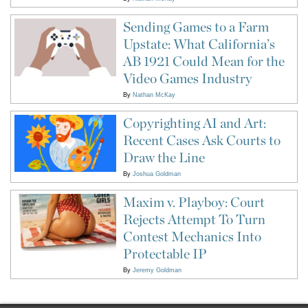
Sending Games to a Farm
Upstate: What California’s
AB 1921 Could Mean for the
Video Games Industry
By
Nathan McKay
Copyrighting AI and Art:
Recent Cases Ask Courts to
Draw the Line
By
Joshua Goldman
Maxim v. Playboy: Court
Rejects Attempt To Turn
Contest Mechanics Into
Protectable IP
By
Jeremy Goldman