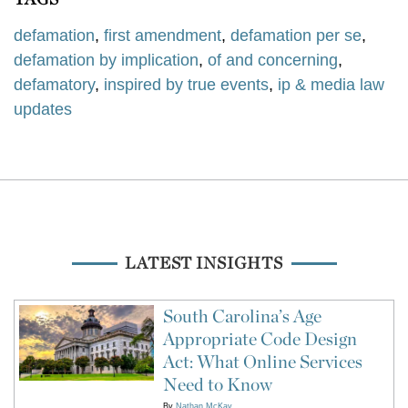
defamation
,
first amendment
,
defamation per se
,
defamation by implication
,
of and concerning
,
defamatory
,
inspired by true events
,
ip & media law
updates
LATEST INSIGHTS
South Carolina’s Age
Appropriate Code Design
Act: What Online Services
Need to Know
By
Nathan McKay