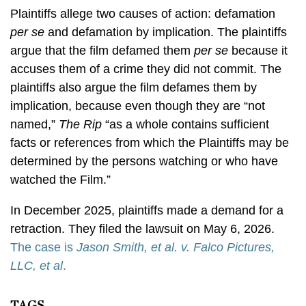
Plaintiffs allege two causes of action: defamation
per se
and defamation by implication. The plaintiffs
argue that the film defamed them
per se
because it
accuses them of a crime they did not commit. The
plaintiffs also argue the film defames them by
implication, because even though they are “not
named,”
The Rip
“as a whole contains sufficient
facts or references from which the Plaintiffs may be
determined by the persons watching or who have
watched the Film.”
In December 2025, plaintiffs made a demand for a
retraction. They filed the lawsuit on May 6, 2026.
The case is
Jason Smith, et al. v. Falco Pictures,
LLC, et al
.
TAGS