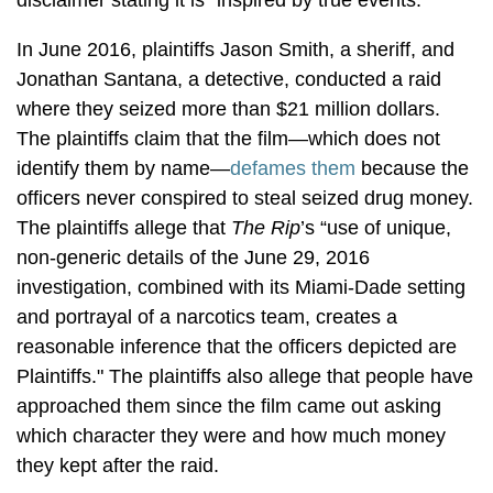
In June 2016, plaintiffs Jason Smith, a sheriff, and
Jonathan Santana, a detective, conducted a raid
where they seized more than $21 million dollars.
The plaintiffs claim that the film—which does not
identify them by name—
defames them
because the
officers never conspired to steal seized drug money.
The plaintiffs allege that
The Rip
’s “use of unique,
non-generic details of the June 29, 2016
investigation, combined with its Miami-Dade setting
and portrayal of a narcotics team, creates a
reasonable inference that the officers depicted are
Plaintiffs." The plaintiffs also allege that people have
approached them since the film came out asking
which character they were and how much money
they kept after the raid.