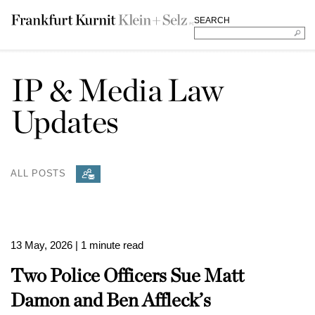
SEARCH
IP & Media Law
Updates
ALL POSTS
13 May, 2026
| 1 minute read
Two Police Officers Sue Matt
Damon and Ben Affleck’s