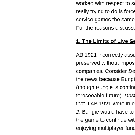
worked with respect to so
really trying to do is fo
service games the same a
For the reasons discussed
1. The Limits of Live 
AB 1921 incorrectly assu
preserved without impos
companies. Consider
De
the news because Bungi
(though Bungie is contin
foreseeable future).
Dest
that if AB 1921 were in 
2
, Bungie would have to 
the game to continue wit
enjoying multiplayer funct