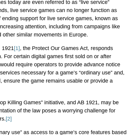
 today are even referred to as “live service”
s, live service games can no longer function as
f ending support for live service games, known as
increasing attention, including from campaigns like
d other similar movements in Europe.
B 1921
[1]
, the Protect Our Games Act, responds
n. For certain digital games first sold on or after
l would require operators to provide advance notice
 services necessary for a game’s “ordinary use” and,
, ensure the game remains usable or provide a
Stop Killing Games” initiative, and AB 1921, may be
ntation of the law poses a worrying challenge for
rs.
[2]
inary use” as access to a game’s core features based