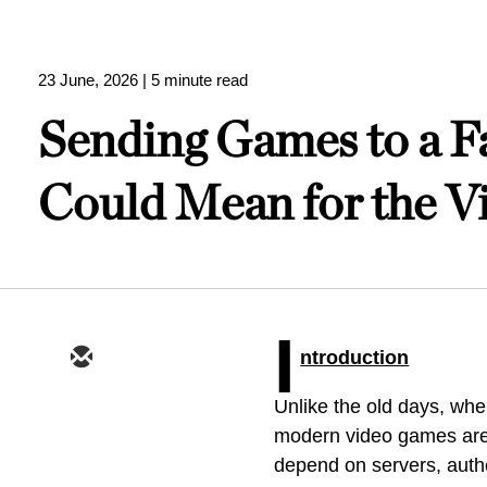
23 June, 2026
| 5 minute read
Sending Games to a F
Could Mean for the V
I
ntroduction
Unlike the old days, w
modern video games are 
depend on servers, authe