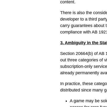
content.
There is also the consid
developer to a third par
carry guarantees about
compliance with AB 192
3. Ambiguity in the St
Section 20664(b) of AB 1
out three categories of 
subscription-only servic
already permanently avail
In practice, these categ
distributed since many 
A game may be sold 