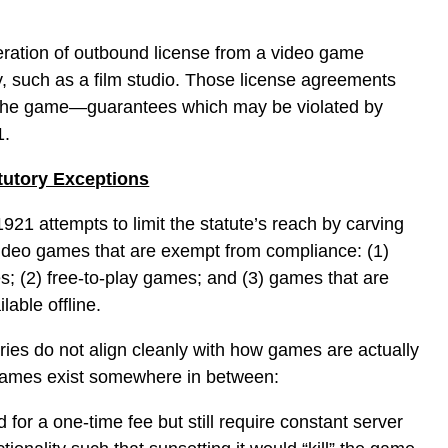
eration of outbound license from a video game
ty, such as a film studio. Those license agreements
 the game—guarantees which may be violated by
1.
atutory Exceptions
921 attempts to limit the statute’s reach by carving
video games that are exempt from compliance: (1)
es; (2) free-to-play games; and (3) games that are
able offline.
ories do not align cleanly with how games are actually
games exist somewhere in between:
for a one-time fee but still require constant server