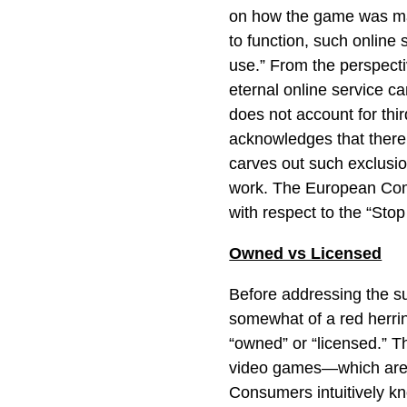
on how the game was mark
to function, such online
use.” From the perspect
eternal online service 
does not account for thi
acknowledges that there
carves out such exclusi
work. The European Comm
with respect to the “Stop 
Owned vs Licensed
Before addressing the s
somewhat of a red herri
“owned” or “licensed.” Th
video games—which are 
Consumers intuitively kn