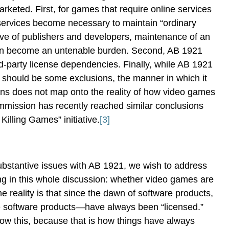
eted. First, for games that require online services
 services become necessary to maintain “ordinary
ive of publishers and developers, maintenance of an
can become an untenable burden. Second, AB 1921
rd-party license dependencies. Finally, while AB 1921
 should be some exclusions, the manner in which it
ons does not map onto the reality of how video games
ission has recently reached similar conclusions
Killing Games” initiative.
[3]
ubstantive issues with AB 1921, we wish to address
ng in this whole discussion: whether video games are
e reality is that since the dawn of software products,
software products—have always been “licensed.”
ow this, because that is how things have always