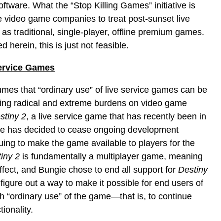
ftware. What the “Stop Killing Games” initiative is
rce video game companies to treat post-sunset live
s traditional, single-player, offline premium games.
 herein, this is just not feasible.
Service Games
mes that “ordinary use” of live service games can be
ing radical and extreme burdens on video game
stiny 2
, a live service game that has recently been in
e has decided to cease ongoing development
uing to make the game available to players for the
iny 2
is fundamentally a multiplayer game, meaning
effect, and Bungie chose to end all support for
Destiny
figure out a way to make it possible for end users of
h “ordinary use” of the game—that is, to continue
ionality.