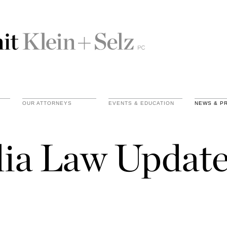
OUR ATTORNEYS
EVENTS & EDUCATION
NEWS & P
ia Law Update