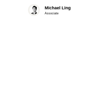
Michael Ling
Associate