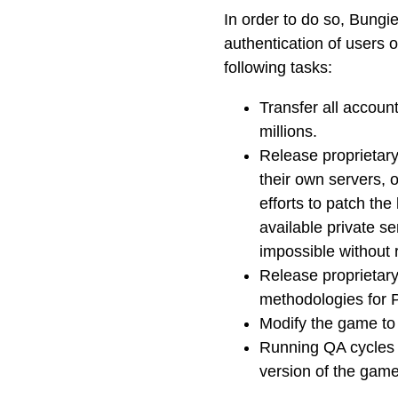
In order to do so, Bungie
authentication of users 
following tasks:
Transfer all accoun
millions.
Release proprietary
their own servers, o
efforts to patch the
available private s
impossible without 
Release proprietary
methodologies for 
Modify the game to
Running QA cycles to
version of the game