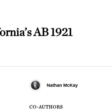
ornia’s AB 1921
Nathan McKay
CO-AUTHORS