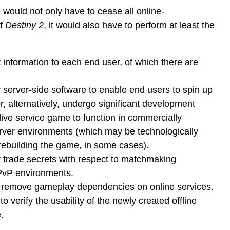
 would not only have to cease all online-
of
Destiny 2
, it would also have to perform at least the
t information to each end user, of which there are
 server-side software to enable end users to spin up
r, alternatively, undergo significant development
 live service game to function in commercially
erver environments (which may be technologically
rebuilding the game, in some cases).
 trade secrets with respect to matchmaking
PvP environments.
 remove gameplay dependencies on online services.
 verify the usability of the newly created offline
.