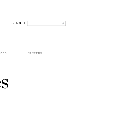
SEARCH
RESS
CAREERS
s