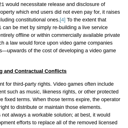
21 would necessitate release and disclosure of
property which end users did not even pay for, it raises
luding constitutional ones.
[4]
To the extent that
can be met by simply re-building a live service
ntirely offline or within commercially available private
uch a law would force upon video game companies
s—upwards of the cost of developing a video game
ng and Contractual Conflicts
 for third-party rights. Video games often include
ent such as music, likeness rights, or other protected
ave fixed terms. When those terms expire, the operator
ight to distribute or maintain those elements.
 not always a workable solution; at best, it would
opment efforts to replace all of the removed licensed