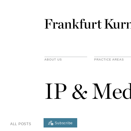
ABOUT US
PRACTICE AREAS
IP & Med
Subscribe
ALL POSTS