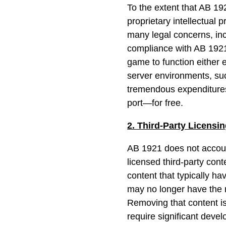
To the extent that AB 19
proprietary intellectual 
many legal concerns, inc
compliance with AB 1921 
game to function either e
server environments, s
tremendous expenditure
port—for free.
2. Third-Party Licensi
AB 1921 does not account
licensed third-party cont
content that typically h
may no longer have the r
Removing that content is
require significant devel