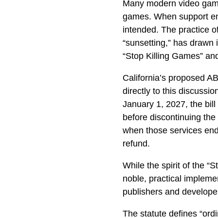
Many modern video games
games. When support end
intended. The practice o
“sunsetting,” has drawn 
“Stop Killing Games” an
California’s proposed A
directly to this discussio
January 1, 2027, the bil
before discontinuing the
when those services end
refund.
While the spirit of the “
noble, practical impleme
publishers and develope
The statute defines “ord