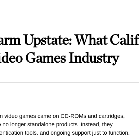
arm Upstate: What Calif
ideo Games Industry
hen video games came on CD-ROMs and cartridges,
no longer standalone products. Instead, they
ntication tools, and ongoing support just to function.