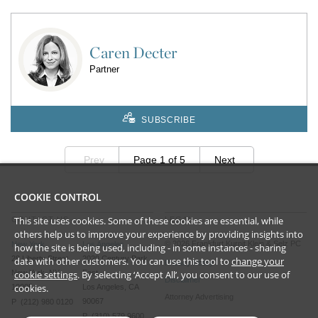
Caren Decter
Partner
SUBSCRIBE
Prev
Page 1 of 5
Next
COOKIE CONTROL
This site uses cookies. Some of these cookies are essential, while
CONTACT US
LEGAL
others help us to improve your experience by providing insights into
©
2026
Frankfurt Kurnit Klein
& Selz PC
New York
Los Angeles
how the site is being used, including - in some instances - sharing
28 Liberty Street
2029 Century Park
data with other customers. You can use this tool to
change your
Privacy Policy
New York, NY
East
cookie settings
. By selecting ‘Accept All’, you consent to our use of
Disclaimer
cookies.
10005
Los Angeles, CA
Attorney Advertising
90067
P (212) 980 0120
P (310) 579 9600