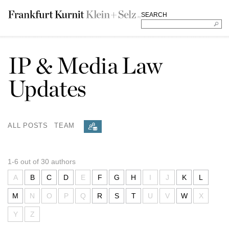
SEARCH
IP & Media Law
Updates
ALL POSTS
TEAM
1-6 out of 30 authors
A
B
C
D
E
F
G
H
I
J
K
L
M
N
O
P
Q
R
S
T
U
V
W
X
Y
Z