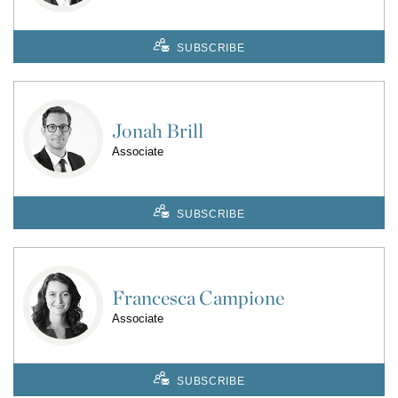
SUBSCRIBE
Jonah Brill
Associate
SUBSCRIBE
Francesca Campione
Associate
SUBSCRIBE