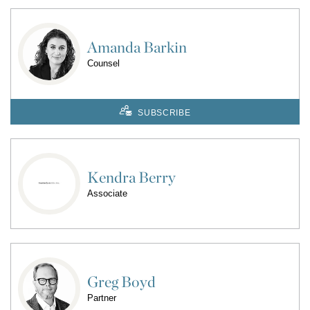
Amanda Barkin
Counsel
SUBSCRIBE
Kendra Berry
Associate
Greg Boyd
Partner