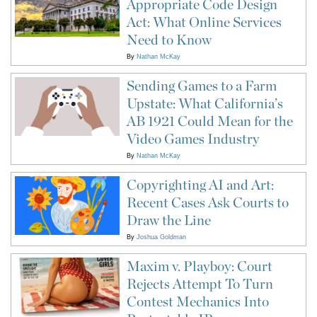
Appropriate Code Design
Act: What Online Services
Need to Know
By
Nathan McKay
Sending Games to a Farm
Upstate: What California’s
AB 1921 Could Mean for the
Video Games Industry
By
Nathan McKay
Copyrighting AI and Art:
Recent Cases Ask Courts to
Draw the Line
By
Joshua Goldman
Maxim v. Playboy: Court
Rejects Attempt To Turn
Contest Mechanics Into