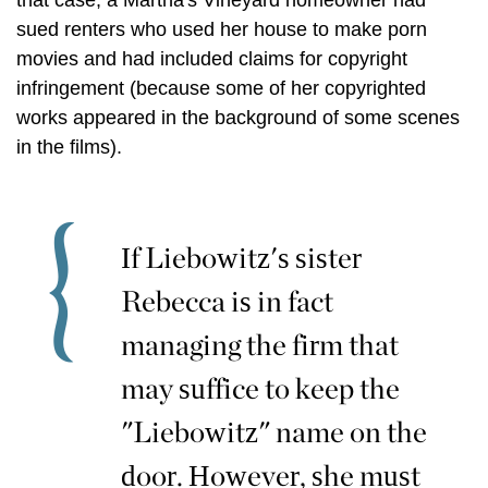
that case, a Martha's Vineyard homeowner had
sued renters who used her house to make porn
movies and had included claims for copyright
infringement (because some of her copyrighted
works appeared in the background of some scenes
in the films).
If Liebowitz's sister
Rebecca is in fact
managing the firm that
may suffice to keep the
"Liebowitz" name on the
door. However, she must