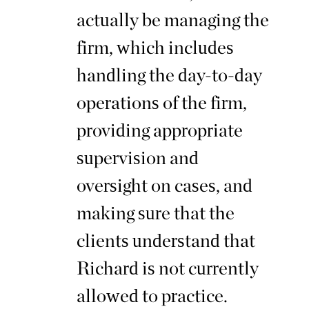
actually be managing the
firm, which includes
handling the day-to-day
operations of the firm,
providing appropriate
supervision and
oversight on cases, and
making sure that the
clients understand that
Richard is not currently
allowed to practice.