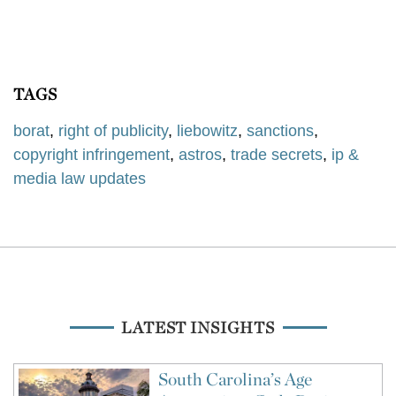
TAGS
borat
,
right of publicity
,
liebowitz
,
sanctions
,
copyright infringement
,
astros
,
trade secrets
,
ip &
media law updates
LATEST INSIGHTS
South Carolina’s Age