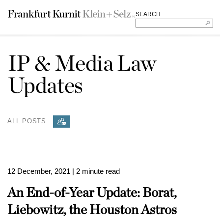
SEARCH
IP & Media Law
Updates
ALL POSTS
12 December, 2021
| 2 minute read
An End-of-Year Update: Borat,
Liebowitz, the Houston Astros