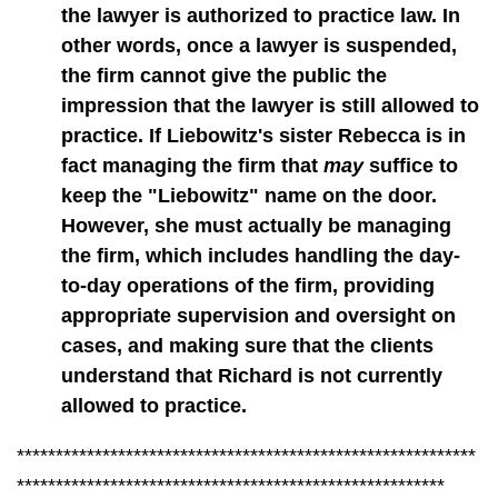
the lawyer is authorized to practice law. In
other words, once a lawyer is suspended,
the firm cannot give the public the
impression that the lawyer is still allowed to
practice. If Liebowitz's sister Rebecca is in
fact managing the firm that
may
suffice to
keep the "Liebowitz" name on the door.
However, she must actually be managing
the firm, which includes handling the day-
to-day operations of the firm, providing
appropriate supervision and oversight on
cases, and making sure that the clients
understand that Richard is not currently
allowed to practice.
***********************************************************
*******************************************************