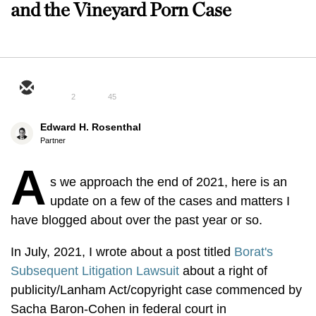
and the Vineyard Porn Case
2
45
Edward H. Rosenthal
Partner
A
s we approach the end of 2021, here is an
update on a few of the cases and matters I
have blogged about over the past year or so.
In July, 2021, I wrote about a post titled
Borat's
Subsequent Litigation Lawsuit
about a right of
publicity/Lanham Act/copyright case commenced by
Sacha Baron-Cohen in federal court in