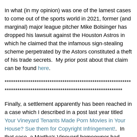
In what (in my opinion) was one of the lamest cases
to come out of the sports world in 2021, former (and
marginal) major league pitcher Mike Bolsinger has
dropped his lawsuit against the Houston Astros in
which he claimed that the infamous sign-stealing
scheme perpetrated by the Astors constituted a theft
of his trade secrets. My prior post about that claim
can be found
here
.
***********************************************************
*******************************************************
Finally, a settlement apparently has been reached in
a case which I described in a post last year titled
Your Vineyard Tenants Made Porn Movies in Your
House? Sue them for Copyright Infringement!
. In