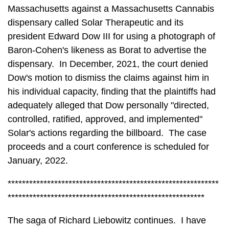
Massachusetts against a Massachusetts Cannabis
dispensary called Solar Therapeutic and its
president Edward Dow III for using a photograph of
Baron-Cohen's likeness as Borat to advertise the
dispensary. In December, 2021, the court denied
Dow's motion to dismiss the claims against him in
his individual capacity, finding that the plaintiffs had
adequately alleged that Dow personally "directed,
controlled, ratified, approved, and implemented"
Solar's actions regarding the billboard. The case
proceeds and a court conference is scheduled for
January, 2022.
***********************************************************
*******************************************************
The saga of Richard Liebowitz continues. I have