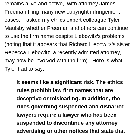
remains alive and active, with attorney James
Freeman filing many new copyright infringement
cases. I asked my ethics expert colleague Tyler
Maulsby whether Freeman and others can continue
to use the firm name despite Liebowitz's problems
(noting that it appears that Richard Liebowitz's sister
Rebecca Liebowitz, a recently admitted attorney,
may now be involved with the firm). Here is what
Tyler had to say:
It seems like a significant risk. The ethics
rules prohibit law firm names that are
deceptive or misleading. In addition, the
rules governing suspended and disbarred
lawyers require a lawyer who has been
suspended to discontinue any attorney
advertising or other notices that state that