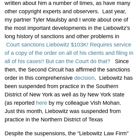
written about him a number of times, as have many
other copyright experts and observers. Last year,
my partner Tyler Maulsby and I wrote about one of
the most important developments in the Liebowitz's
long history of sanctions and other problems in
Court sanctions Liebowitz $103K! Requires service
of a copy of the order on all of his clients and filing in
all of his cases!! But can the Court do that?
Since
then, the Second Circuit has affirmed the sanctions
order in this comprehensive
decision
. Liebowitz has
been suspended from practice in the Southern
District of New York as well as by New York state
(as reported
here
by my colleague Vish Mohan.
Just this month, Liebowitz was suspended from
practice in the Northern District of Texas
Despite the suspensions, the "Liebowitz Law Firm"