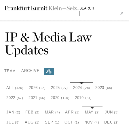
SEARCH
IP & Media Law
Updates
TEAM
ARCHIVE
ALL
2026
2025
2024
2023
(436)
(22)
(27)
(28)
(65)
2022
2021
2020
2019
(57)
(66)
(120)
(51)
JAN
FEB
MAR
APR
MAY
JUN
(2)
(2)
(4)
(1)
(2)
(3)
JUL
AUG
SEP
OCT
NOV
DEC
(5)
(1)
(1)
(1)
(4)
(2)