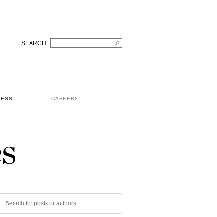
SEARCH
RESS
CAREERS
s