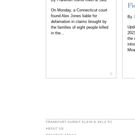
Fi
On Monday, a Connecticut court
found Alex Jones liable for
By
defamation in claims brought by
Upd
the families of eight people killed
2021
in the...
the 
intr
Mira
3
FRANKFURT KURNIT KLEIN & SELZ PC
ABOUT US