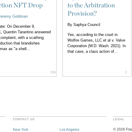
ction NFT Drop
to the Arbitration
Provision?
Jeremy Goldman
By
Saphya Council
ate: On December 9,
, Quentin Tarantino answered
Yes, according to the court in
complaint, with a scathing
Wolfire Games, LLC et al v. Valve
oduction that brandishes
Corporation (W.D. Wash. 2021). In
max as "a shell...
that case, a class action of...
234
2
CONTACT US
LEGAL
©
2026
Fran
New York
Los Angeles