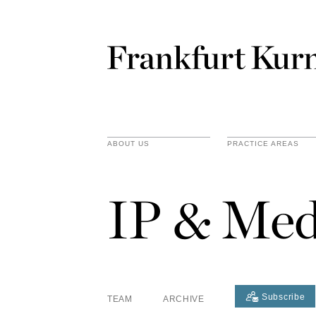
ABOUT US
PRACTICE AREAS
IP & Med
Subscribe
TEAM
ARCHIVE