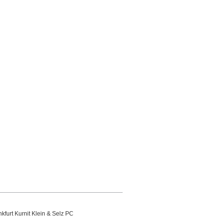
kfurt Kurnit Klein
& Selz PC