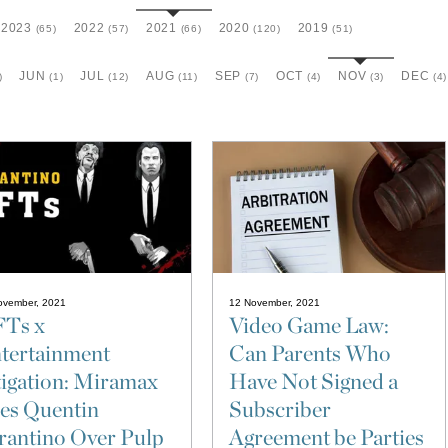
2023
2022
2021
2020
2019
(65)
(57)
(66)
(120)
(51)
JUN
JUL
AUG
SEP
OCT
NOV
DEC
)
(1)
(12)
(11)
(7)
(4)
(3)
(4)
ovember, 2021
12 November, 2021
Ts x
Video Game Law:
tertainment
Can Parents Who
tigation: Miramax
Have Not Signed a
es Quentin
Subscriber
rantino Over Pulp
Agreement be Parties