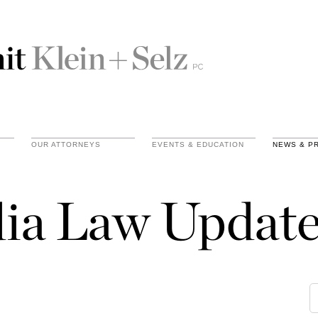
OUR ATTORNEYS
EVENTS & EDUCATION
NEWS & P
ia Law Update