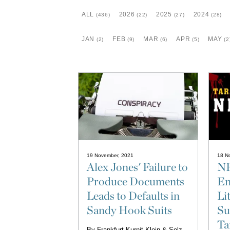
ALL
2026
2025
2024
(436)
(22)
(27)
(28)
JAN
FEB
MAR
APR
MAY
(2)
(9)
(6)
(5)
(2
19 November, 2021
18 N
Alex Jones' Failure to
NF
Produce Documents
En
Leads to Defaults in
Li
Sandy Hook Suits
Su
Ta
By
Frankfurt Kurnit Klein & Selz