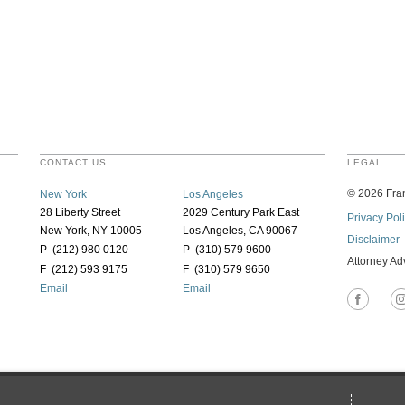
CONTACT US
LEGAL
©
2026
Fran
New York
Los Angeles
28 Liberty Street
2029 Century Park East
Privacy Pol
New York, NY 10005
Los Angeles, CA 90067
Disclaimer
P (212) 980 0120
P (310) 579 9600
Attorney Ad
F (212) 593 9175
F (310) 579 9650
Email
Email