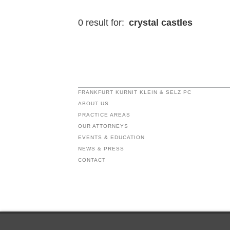
0 result for:
crystal castles
FRANKFURT KURNIT KLEIN & SELZ PC
ABOUT US
PRACTICE AREAS
OUR ATTORNEYS
EVENTS & EDUCATION
NEWS & PRESS
CONTACT