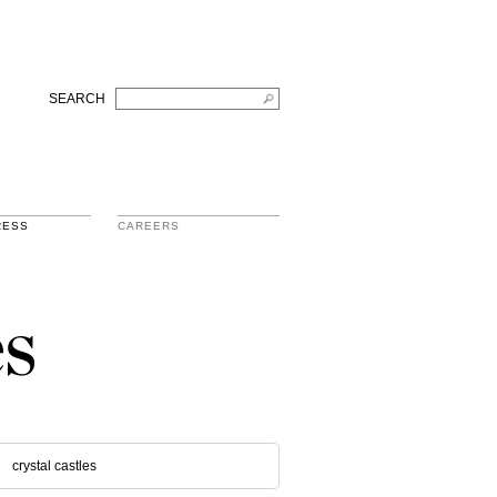
SEARCH
RESS
CAREERS
s