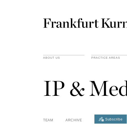
ABOUT US
PRACTICE AREAS
IP & Med
Subscribe
TEAM
ARCHIVE