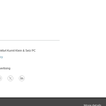
kfurt Kurnit Klein
& Selz PC
icy
vertising
More details