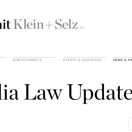
OUR ATTORNEYS
EVENTS & EDUCATION
NEWS & P
ia Law Update