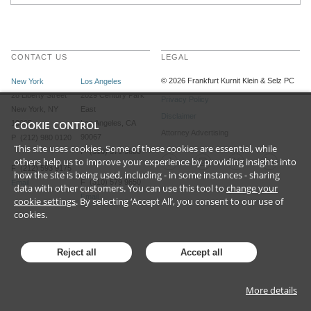
CONTACT US
LEGAL
©
2026
Frankfurt Kurnit Klein
& Selz PC
New York
Los Angeles
28 Liberty Street
2029 Century Park
Privacy Policy
New York, NY
East
Disclaimer
10005
COOKIE CONTROL
Los Angeles, CA
Attorney Advertising
90067
P (212) 980 0120
This site uses cookies. Some of these cookies are essential, while
P (310) 579 9600
others help us to improve your experience by providing insights into
F (212) 593 9175
how the site is being used, including - in some instances - sharing
F (310) 579 9650
Email
data with other customers. You can use this tool to
change your
Email
cookie settings
. By selecting ‘Accept All’, you consent to our use of
cookies.
Reject all
Accept all
More details