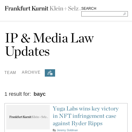
SEARCH
IP & Media Law
Updates
TEAM
ARCHIVE
1 result for:
bayc
Yuga Labs wins key victory
in NFT infringement case
against Ryder Ripps
By
Jeremy Goldman