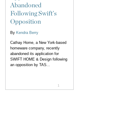
Abandoned
Following Swift’s
Opposition
By
Kendra Berry
Cathay Home, a New York-based
homeware company, recently
abandoned its application for
SWIFT HOME & Design following
an opposition by TAS...
1