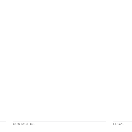
CONTACT US
LEGAL