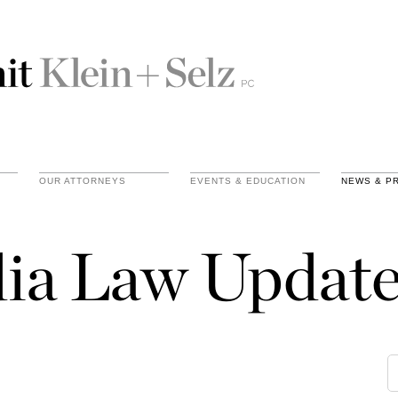
OUR ATTORNEYS
EVENTS & EDUCATION
NEWS & P
ia Law Update