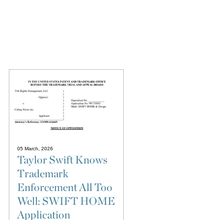
05 March, 2026
Taylor Swift Knows
Trademark
Enforcement All Too
Well: SWIFT HOME
Application