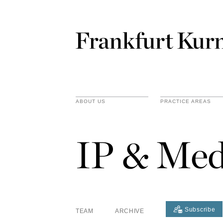
ABOUT US
PRACTICE AREAS
IP & Med
Subscribe
TEAM
ARCHIVE