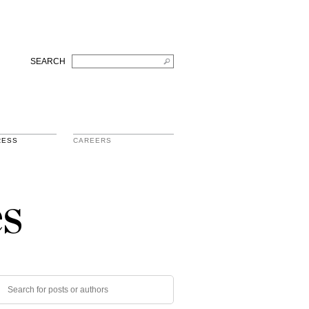
SEARCH
RESS
CAREERS
s