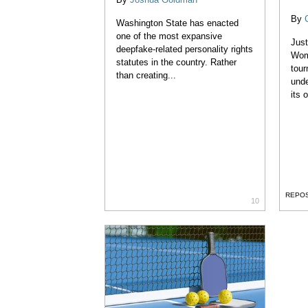
By
Washington State has enacted
one of the most expansive
Jus
deepfake-related personality rights
Wom
statutes in the country. Rather
tour
than creating...
unde
its 
REPO
10