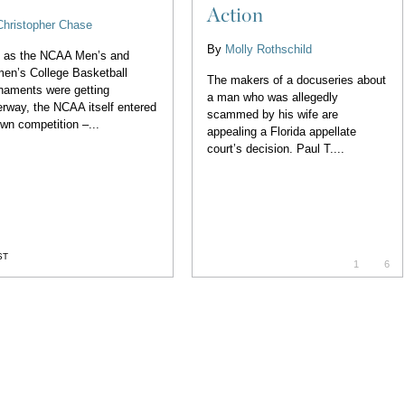
Action
Christopher Chase
By
Molly Rothschild
t as the NCAA Men’s and
en’s College Basketball
The makers of a docuseries about
naments were getting
a man who was allegedly
rway, the NCAA itself entered
scammed by his wife are
own competition –...
appealing a Florida appellate
court’s decision. Paul T....
ST
1
6