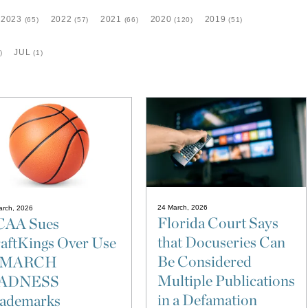
2023
2022
2021
2020
2019
(65)
(57)
(66)
(120)
(51)
JUL
)
(1)
24 March, 2026
arch, 2026
Florida Court Says
AA Sues
that Docuseries Can
aftKings Over Use
Be Considered
f MARCH
Multiple Publications
ADNESS
in a Defamation
ademarks