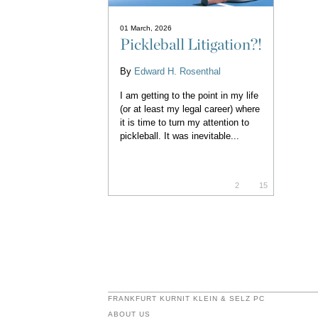
01 March, 2026
Pickleball Litigation?!
By
Edward H. Rosenthal
I am getting to the point in my life
(or at least my legal career) where
it is time to turn my attention to
pickleball. It was inevitable...
2
15
FRANKFURT KURNIT KLEIN & SELZ PC
ABOUT US