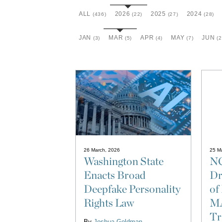
ALL
2026
2025
2024
(436)
(22)
(27)
(28)
JAN
MAR
APR
MAY
JUN
(3)
(5)
(4)
(7)
(2
26 March, 2026
25 M
Washington State
NC
Enacts Broad
Dr
Deepfake Personality
o
Rights Law
M
Tr
By
Joshua Goldman