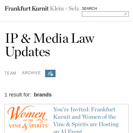
SEARCH
IP & Media Law
Updates
TEAM
ARCHIVE
1 result for:
brands
You're Invited: Frankfurt
Kurnit and Women of the
Vine & Spirits are Hosting
an AI Event