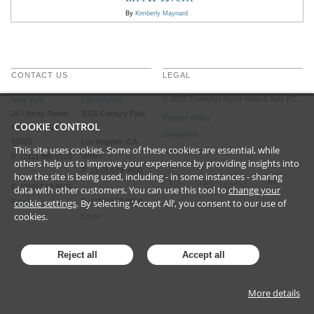
By
Kimberly Maynard
CONTACT US
LEGAL
©
2026
Frankfurt Kurnit Klein
& Selz PC
New York
Los Angeles
28 Liberty Street
2029 Century Park
Privacy Policy
COOKIE CONTROL
New York, NY
East
Disclaimer
10005
Los Angeles, CA
This site uses cookies. Some of these cookies are essential, while
Attorney Advertising
90067
P (212) 980 0120
others help us to improve your experience by providing insights into
P (310) 579 9600
how the site is being used, including - in some instances - sharing
F (212) 593 9175
data with other customers. You can use this tool to
change your
cookie settings
. By selecting ‘Accept All’, you consent to our use of
F (310) 579 9650
Email
cookies.
Email
Reject all
Accept all
More details