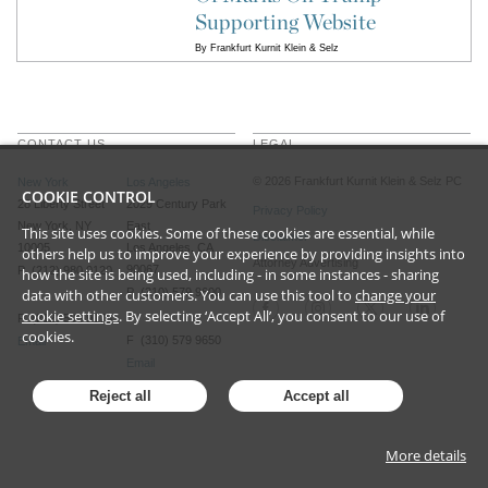
Supporting Website
By
Frankfurt Kurnit Klein & Selz
CONTACT US
LEGAL
©
2026
Frankfurt Kurnit Klein
& Selz PC
New York
Los Angeles
COOKIE CONTROL
28 Liberty Street
2029 Century Park
Privacy Policy
New York, NY
East
This site uses cookies. Some of these cookies are essential, while
Disclaimer
10005
Los Angeles, CA
others help us to improve your experience by providing insights into
Attorney Advertising
90067
P (212) 980 0120
how the site is being used, including - in some instances - sharing
data with other customers. You can use this tool to
P (310) 579 9600
change your
cookie settings
. By selecting ‘Accept All’, you consent to our use of
F (212) 593 9175
cookies.
F (310) 579 9650
Email
Email
Reject all
Accept all
More details