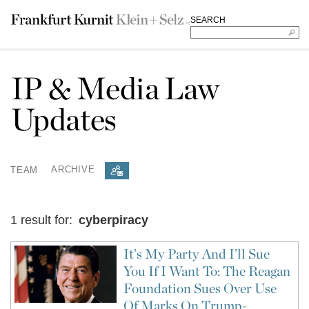
SEARCH
IP & Media Law
Updates
TEAM
ARCHIVE
1 result for:
cyberpiracy
It’s My Party And I’ll Sue
You If I Want To: The Reagan
Foundation Sues Over Use
Of Marks On Trump-