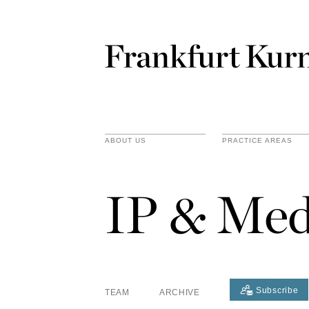
ABOUT US
PRACTICE AREAS
IP & Med
Subscribe
TEAM
ARCHIVE