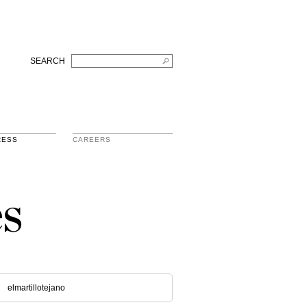
SEARCH
RESS
CAREERS
s