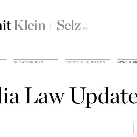
OUR ATTORNEYS
EVENTS & EDUCATION
NEWS & P
ia Law Update