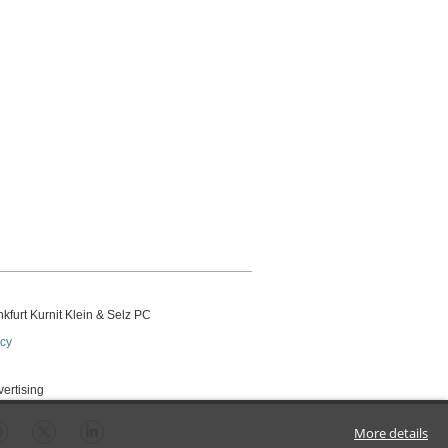
kfurt Kurnit Klein
& Selz PC
icy
vertising
More details