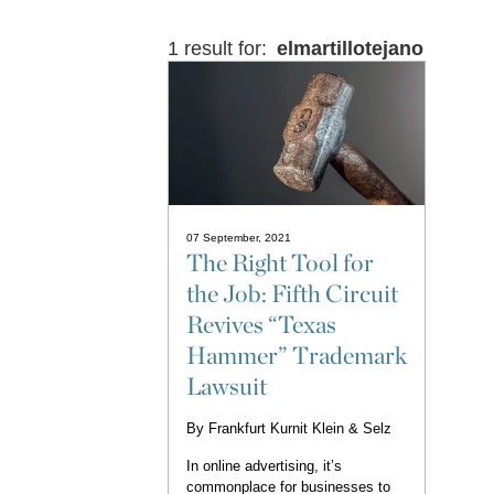
1 result for:
elmartillotejano
07 September, 2021
The Right Tool for
the Job: Fifth Circuit
Revives “Texas
Hammer” Trademark
Lawsuit
By
Frankfurt Kurnit Klein & Selz
In online advertising, it’s
commonplace for businesses to