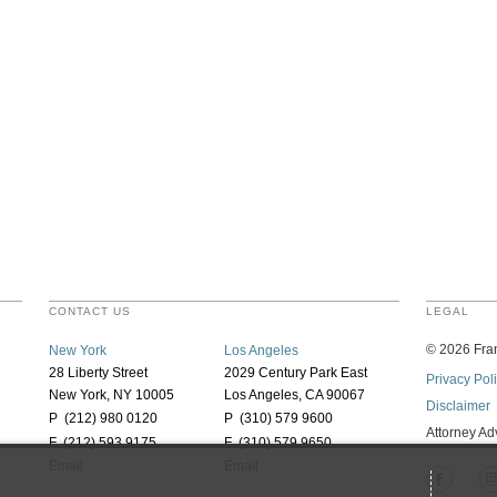
CONTACT US
LEGAL
©
2026
Fran
New York
Los Angeles
28 Liberty Street
2029 Century Park East
Privacy Pol
New York, NY 10005
Los Angeles, CA 90067
Disclaimer
P (212) 980 0120
P (310) 579 9600
Attorney Ad
F (212) 593 9175
F (310) 579 9650
Email
Email