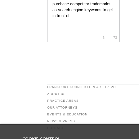
purchase competitor trademarks
as search engine keywords to get
in front of...
3
73
FRANKFURT KURNIT KLEIN & SELZ PC
ABOUT US
PRACTICE AREAS
OUR ATTORNEYS
EVENTS & EDUCATION
NEWS & PRESS
CONTACT
COOKIE CONTROL