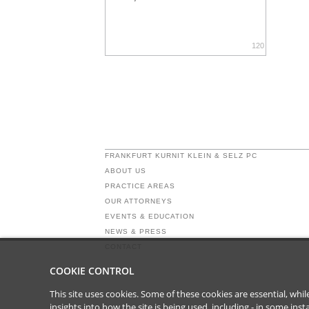
120
FRANKFURT KURNIT KLEIN & SELZ PC
ABOUT US
PRACTICE AREAS
OUR ATTORNEYS
EVENTS & EDUCATION
NEWS & PRESS
CONTACT
COOKIE CONTROL
This site uses cookies. Some of these cookies are essential, wh
insights into how the site is being used, including - in some in