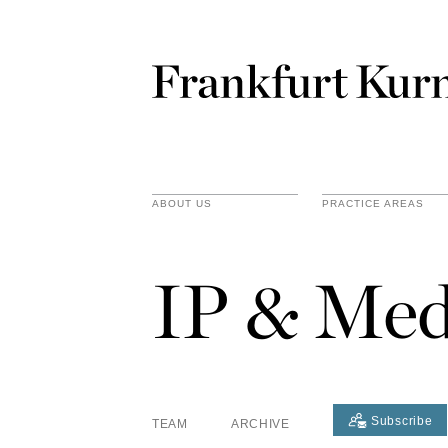
ABOUT US
PRACTICE AREAS
IP & Med
Subscribe
TEAM
ARCHIVE