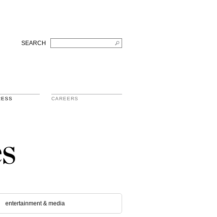
SEARCH
RESS
CAREERS
s