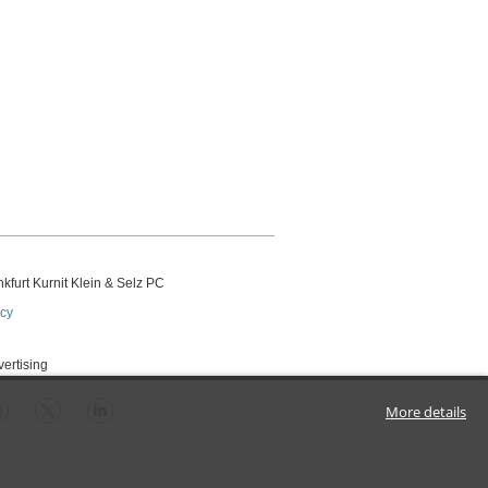
kfurt Kurnit Klein
& Selz PC
icy
vertising
More details