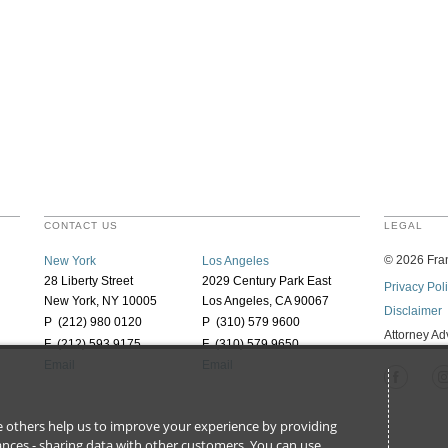
CONTACT US
LEGAL
©
2026
Fran
New York
Los Angeles
28 Liberty Street
2029 Century Park East
Privacy Pol
New York, NY 10005
Los Angeles, CA 90067
Disclaimer
P (212) 980 0120
P (310) 579 9600
Attorney Ad
F (212) 593 9175
F (310) 579 9650
Email
Email
ile others help us to improve your experience by providing
stances - sharing data with other customers. You can use