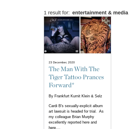
1 result for:
entertainment & media
23 December, 2020
The Man With The
Tiger Tattoo Prances
Forward*
By
Frankfurt Kurnit Klein & Selz
Cardi B's sexually-explicit album
art lawsuit is headed for trial. As
my colleague Brian Murphy
excellently reported here and
here,...