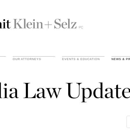
OUR ATTORNEYS
EVENTS & EDUCATION
NEWS & P
ia Law Update