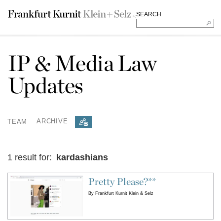
SEARCH
IP & Media Law
Updates
TEAM
ARCHIVE
1 result for:
kardashians
Pretty Please?**
By
Frankfurt Kurnit Klein & Selz