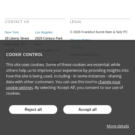
CONTACT US
LEGAL
©
2026
Frankfurt Kurnit Klein
& Selz PC
New York
Los Angeles
28 Liberty Street
2029 Century Park
Privacy Policy
New York, NY
East
Disclaimer
10005
Los Angeles, CA
COOKIE CONTROL
Attorney Advertising
90067
P (212) 980 0120
P (310) 579 9600
This site uses cookies. Some of these cookies are essential, while
others help us to improve your experience by providing insights into
F (212) 593 9175
how the site is being used, including - in some instances - sharing
F (310) 579 9650
Email
data with other customers. You can use this tool to
change your
Email
cookie settings
. By selecting ‘Accept All’, you consent to our use of
cookies.
Reject all
Accept all
More details