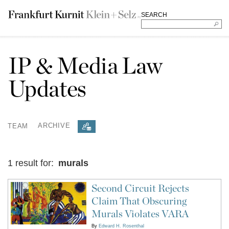
SEARCH
IP & Media Law
Updates
TEAM
ARCHIVE
1 result for:
murals
Second Circuit Rejects
Claim That Obscuring
Murals Violates VARA
By
Edward H. Rosenthal