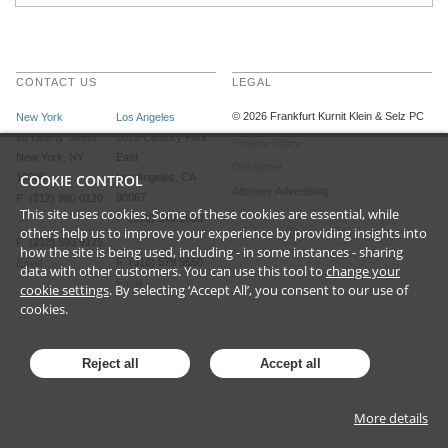
CONTACT US
LEGAL
©
2026
Frankfurt Kurnit Klein
& Selz PC
New York
Los Angeles
28 Liberty Street
2029 Century Park
Privacy Policy
New York, NY
East
Disclaimer
10005
COOKIE CONTROL
Los Angeles, CA
Attorney Advertising
90067
P (212) 980 0120
This site uses cookies. Some of these cookies are essential, while
P (310) 579 9600
others help us to improve your experience by providing insights into
F (212) 593 9175
how the site is being used, including - in some instances - sharing
F (310) 579 9650
Email
data with other customers. You can use this tool to
change your
Email
cookie settings
. By selecting ‘Accept All’, you consent to our use of
cookies.
Reject all
Accept all
More details