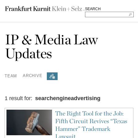
SEARCH
IP & Media Law
Updates
TEAM
ARCHIVE
1 result for:
searchengineadvertising
The Right Tool for the Job:
Fifth Circuit Revives “Texas
Hammer” Trademark
Lawsuit