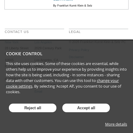
By
Frankfurt Kurnit Klein & Selz
CONTACT US
LEGAL
©
2026
Frankfurt Kurnit Klein
& Selz PC
New York
Los Angeles
28 Liberty Street
2029 Century Park
Privacy Policy
COOKIE CONTROL
New York, NY
East
Disclaimer
10005
Los Angeles, CA
This site uses cookies. Some of these cookies are essential, while
Attorney Advertising
90067
P (212) 980 0120
others help us to improve your experience by providing insights into
P (310) 579 9600
how the site is being used, including - in some instances - sharing
F (212) 593 9175
data with other customers. You can use this tool to
change your
cookie settings
. By selecting ‘Accept All’, you consent to our use of
F (310) 579 9650
Email
cookies.
Email
Reject all
Accept all
More details