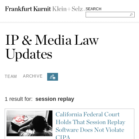
SEARCH
IP & Media Law
Updates
TEAM
ARCHIVE
1 result for:
session replay
California Federal Court
Holds That Session Replay
Software Does Not Violate
CIPA