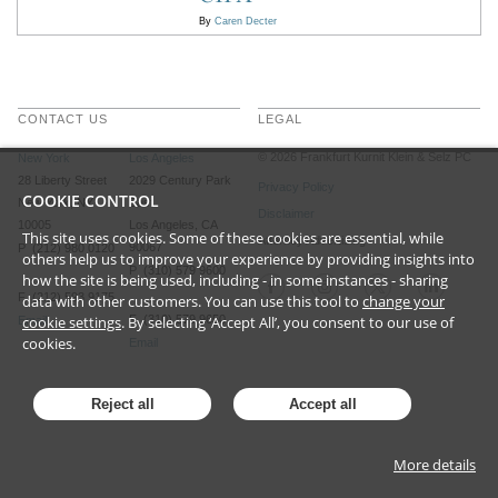
By
Caren Decter
CONTACT US
LEGAL
©
2026
Frankfurt Kurnit Klein
& Selz PC
New York
Los Angeles
28 Liberty Street
2029 Century Park
Privacy Policy
COOKIE CONTROL
New York, NY
East
Disclaimer
10005
Los Angeles, CA
This site uses cookies. Some of these cookies are essential, while
Attorney Advertising
90067
P (212) 980 0120
others help us to improve your experience by providing insights into
P (310) 579 9600
how the site is being used, including - in some instances - sharing
F (212) 593 9175
data with other customers. You can use this tool to
change your
cookie settings
. By selecting ‘Accept All’, you consent to our use of
F (310) 579 9650
Email
cookies.
Email
Reject all
Accept all
More details