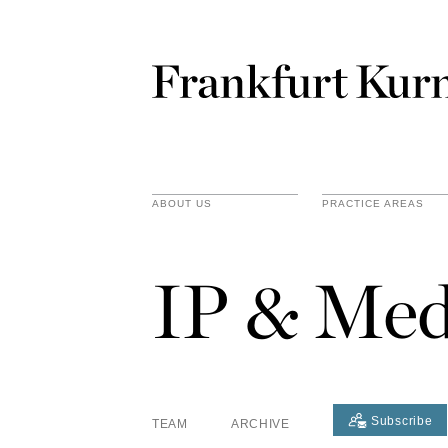
ABOUT US
PRACTICE AREAS
IP & Med
Subscribe
TEAM
ARCHIVE