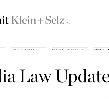
OUR ATTORNEYS
EVENTS & EDUCATION
NEWS & P
ia Law Update