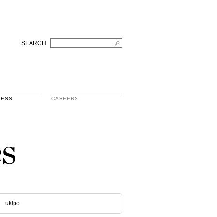
SEARCH
RESS
CAREERS
s