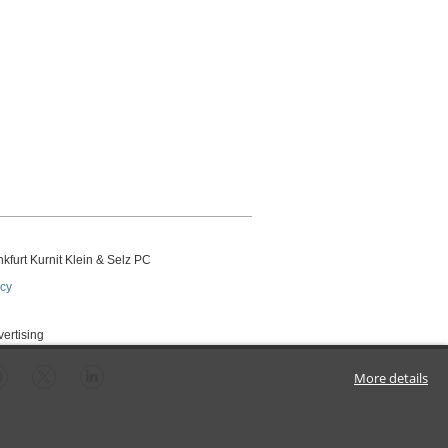
kfurt Kurnit Klein
& Selz PC
icy
vertising
More details