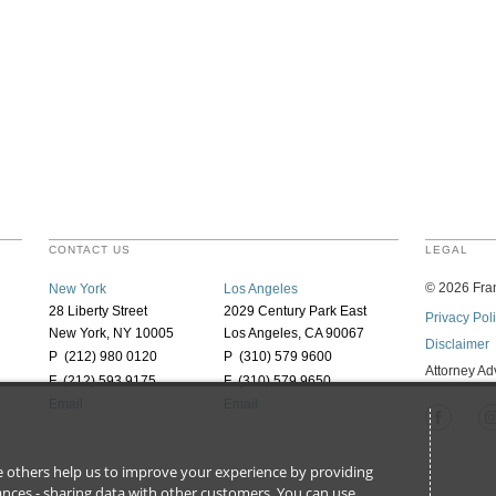
CONTACT US
LEGAL
©
2026
Fran
New York
Los Angeles
28 Liberty Street
2029 Century Park East
Privacy Pol
New York, NY 10005
Los Angeles, CA 90067
Disclaimer
P (212) 980 0120
P (310) 579 9600
Attorney Ad
F (212) 593 9175
F (310) 579 9650
Email
Email
ile others help us to improve your experience by providing
stances - sharing data with other customers. You can use