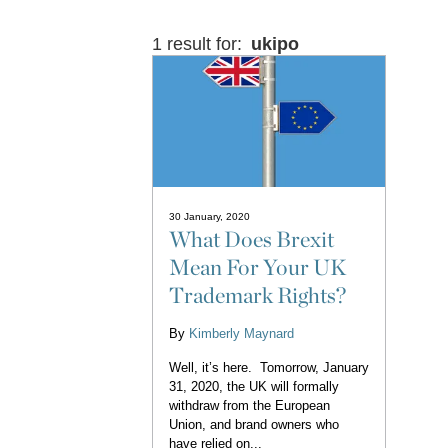
1 result for:
ukipo
30 January, 2020
What Does Brexit
Mean For Your UK
Trademark Rights?
By
Kimberly Maynard
Well, it’s here. Tomorrow, January
31, 2020, the UK will formally
withdraw from the European
Union, and brand owners who
have relied on...