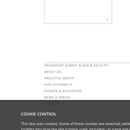
3
FRANKFURT KURNIT KLEIN & SELZ PC
ABOUT US
PRACTICE AREAS
OUR ATTORNEYS
EVENTS & EDUCATION
NEWS & PRESS
CONTACT
COOKIE CONTROL
This site uses cookies. Some of these cookies are essential, wh
insights into how the site is being used, including - in some in