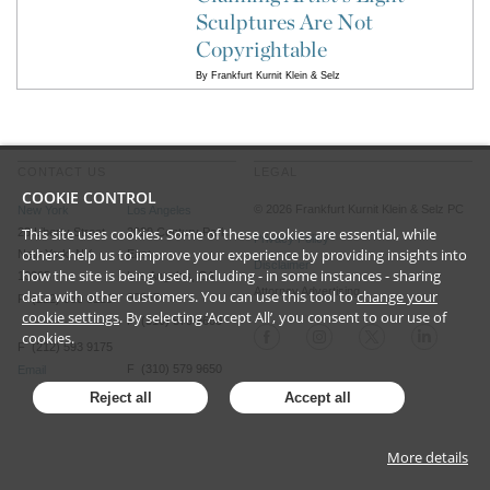
Sculptures Are Not
Copyrightable
By
Frankfurt Kurnit Klein & Selz
CONTACT US
LEGAL
COOKIE CONTROL
©
2026
Frankfurt Kurnit Klein
& Selz PC
New York
Los Angeles
This site uses cookies. Some of these cookies are essential, while
28 Liberty Street
2029 Century Park
Privacy Policy
others help us to improve your experience by providing insights into
New York, NY
East
Disclaimer
how the site is being used, including - in some instances - sharing
10005
Los Angeles, CA
Attorney Advertising
data with other customers. You can use this tool to
change your
90067
P (212) 980 0120
cookie settings
. By selecting ‘Accept All’, you consent to our use of
P (310) 579 9600
cookies.
F (212) 593 9175
F (310) 579 9650
Email
Email
Reject all
Accept all
More details