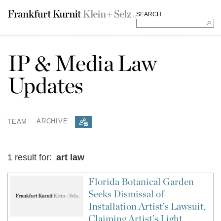
SEARCH
IP & Media Law
Updates
TEAM
ARCHIVE
1 result for:
art law
Florida Botanical Garden
Seeks Dismissal of
Installation Artist’s Lawsuit,
Claiming Artist’s Light