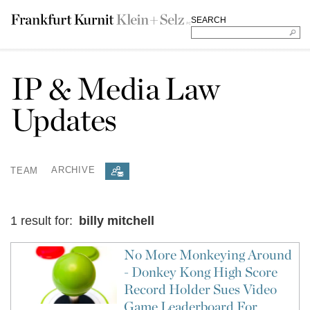
SEARCH
IP & Media Law
Updates
TEAM
ARCHIVE
1 result for:
billy mitchell
No More Monkeying Around
- Donkey Kong High Score
Record Holder Sues Video
Game Leaderboard For