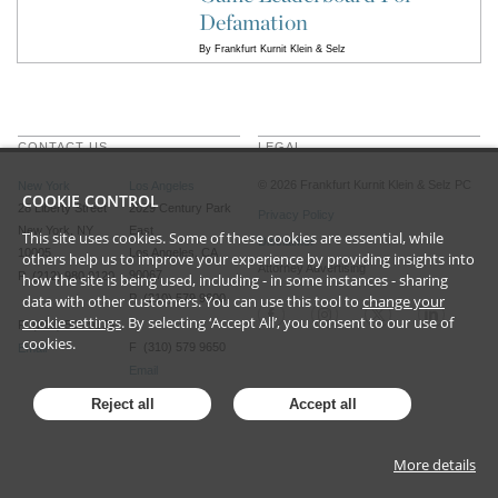
Defamation
By
Frankfurt Kurnit Klein & Selz
CONTACT US
LEGAL
©
2026
Frankfurt Kurnit Klein
& Selz PC
New York
Los Angeles
COOKIE CONTROL
28 Liberty Street
2029 Century Park
Privacy Policy
New York, NY
East
This site uses cookies. Some of these cookies are essential, while
Disclaimer
10005
Los Angeles, CA
others help us to improve your experience by providing insights into
Attorney Advertising
90067
P (212) 980 0120
how the site is being used, including - in some instances - sharing
data with other customers. You can use this tool to
P (310) 579 9600
change your
cookie settings
. By selecting ‘Accept All’, you consent to our use of
F (212) 593 9175
cookies.
F (310) 579 9650
Email
Email
Reject all
Accept all
More details