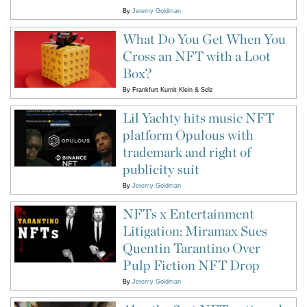
By
Jeremy Goldman
What Do You Get When You
Cross an NFT with a Loot
Box?
By
Frankfurt Kurnit Klein & Selz
Lil Yachty hits music NFT
platform Opulous with
trademark and right of
publicity suit
By
Jeremy Goldman
NFTs x Entertainment
Litigation: Miramax Sues
Quentin Tarantino Over
Pulp Fiction NFT Drop
By
Jeremy Goldman