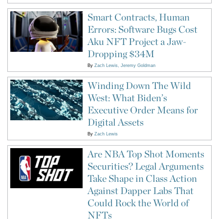
Smart Contracts, Human
Errors: Software Bugs Cost
Aku NFT Project a Jaw-
Dropping $34M
By
Zach Lewis
Jeremy Goldman
Winding Down The Wild
West: What Biden’s
Executive Order Means for
Digital Assets
By
Zach Lewis
Are NBA Top Shot Moments
Securities? Legal Arguments
Take Shape in Class Action
Against Dapper Labs That
Could Rock the World of
NFTs