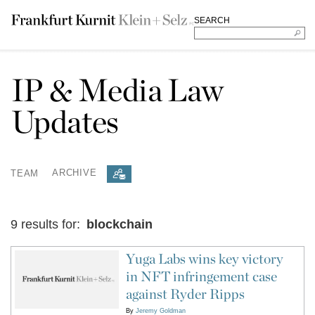
SEARCH
IP & Media Law
Updates
TEAM
ARCHIVE
9 results for:
blockchain
Yuga Labs wins key victory
in NFT infringement case
against Ryder Ripps
By
Jeremy Goldman