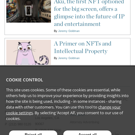
Aku, the first NFT optioned
for the big screen, offers a
glimpse into the future of IP
and entertainment
By
Jeremy Goldman
A Primer on NFTs and
Intellectual Property
By
Jeremy Goldman
COOKIE CONTROL
This site uses cookies. Some of these cookies are essential, while
CONTACT US
LEGAL
others help us to improve your experience by providing insights into
©
2026
Frankfurt Kurnit Klein
& Selz PC
New York
Los Angeles
how the site is being used, including - in some instances - sharing
28 Liberty Street
2029 Century Park
data with other customers. You can use this tool to
change your
Privacy Policy
New York, NY
East
cookie settings
. By selecting ‘Accept All’, you consent to our use of
Disclaimer
cookies.
10005
Los Angeles, CA
Attorney Advertising
90067
P (212) 980 0120
P (310) 579 9600
Reject all
Accept all