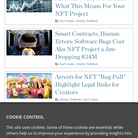
What This Means For Your
NFT Project
By
Zach Lewis
Jeremy Goldman
Smart Contracts, Human
Errors: Software Bugs Cost
Aku NFT Project a Jaw-
Dropping $34M
By
Zach Lewis
Jeremy Goldman
Arrests for NFT "Rug Pull"
Highlight Legal Risks for
Creators
By
Jeremy Goldman
Zach Lewis
COOKIE CONTROL
This site uses cookies. Some of these cookies are essential, while
CONTACT US
LEGAL
others help us to improve your experience by providing insights into
©
2026
Frankfurt Kurnit Klein
& Selz PC
New York
Los Angeles