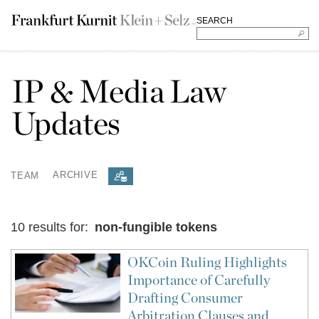
SEARCH
IP & Media Law
Updates
TEAM
ARCHIVE
10 results for:
non-fungible tokens
OKCoin Ruling Highlights
Importance of Carefully
Drafting Consumer
Arbitration Clauses and