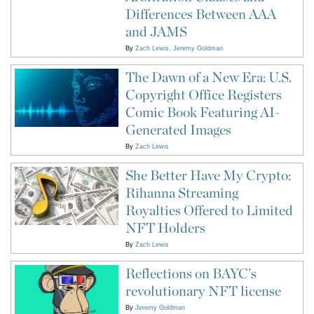
Differences Between AAA
and JAMS
By
Zach Lewis
Jeremy Goldman
The Dawn of a New Era: U.S.
Copyright Office Registers
Comic Book Featuring AI-
Generated Images
By
Zach Lewis
She Better Have My Crypto:
Rihanna Streaming
Royalties Offered to Limited
NFT Holders
By
Zach Lewis
Reflections on BAYC’s
revolutionary NFT license
By
Jeremy Goldman