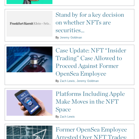
Stand by for a key decision
on whether NFTs are
securities...
By
Jeremy Goldman
Case Update: NFT “Insider
Trading” Case Allowed to
Proceed Against Former
OpenSea Employee
By
Zach Lewis
Jeremy Goldman
Platforms Including Apple
Make Moves in the NFT
Space
By
Zach Lewis
Former OpenSea Employee
Arrested Over NFT Trades: