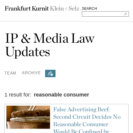
SEARCH
IP & Media Law
Updates
TEAM
ARCHIVE
1 result for:
reasonable consumer
False Advertising Beef:
Second Circuit Decides No
Reasonable Consumer
Would Be Confused by