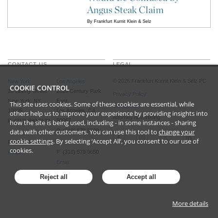
Angus Steak Claim
By
Frankfurt Kurnit Klein & Selz
CONTACT US
LEGAL
©
2026
Frankfurt Kurnit Klein
& Selz PC
New York
Los Angeles
COOKIE CONTROL
28 Liberty Street
2029 Century Park
Privacy Policy
New York, NY
East
This site uses cookies. Some of these cookies are essential, while
Disclaimer
10005
Los Angeles, CA
others help us to improve your experience by providing insights into
Attorney Advertising
90067
P (212) 980 0120
how the site is being used, including - in some instances - sharing
data with other customers. You can use this tool to
P (310) 579 9600
change your
cookie settings
. By selecting ‘Accept All’, you consent to our use of
F (212) 593 9175
cookies.
F (310) 579 9650
Email
Email
Reject all
Accept all
More details