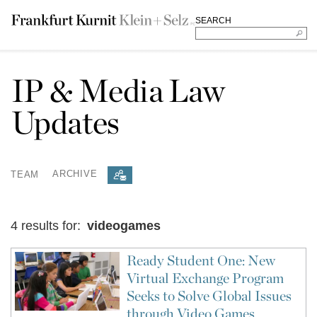
SEARCH
IP & Media Law
Updates
TEAM
ARCHIVE
4 results for:
videogames
Ready Student One: New
Virtual Exchange Program
Seeks to Solve Global Issues
through Video Games