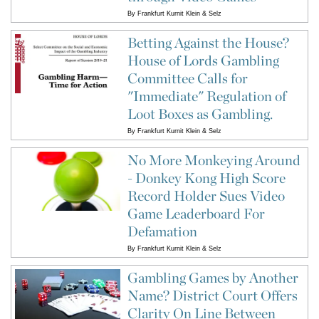
By
Frankfurt Kurnit Klein & Selz
Betting Against the House?
House of Lords Gambling
Committee Calls for
"Immediate" Regulation of
Loot Boxes as Gambling.
By
Frankfurt Kurnit Klein & Selz
No More Monkeying Around
- Donkey Kong High Score
Record Holder Sues Video
Game Leaderboard For
Defamation
By
Frankfurt Kurnit Klein & Selz
Gambling Games by Another
Name? District Court Offers
Clarity On Line Between